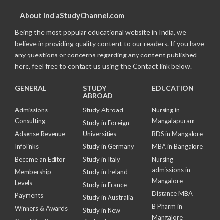
About IndiaStudyChannel.com
Being the most popular educational website in India, we
believe in providing quality content to our readers. If you have
any questions or concerns regarding any content published
here, feel free to contact us using the Contact link below.
GENERAL
STUDY
EDUCATION
ABROAD
Admissions
Study Abroad
Nursing in
Consulting
Mangalapuram
Study in Foreign
Adsense Revenue
Universities
BDS in Mangalore
Infolinks
Study in Germany
MBA in Bangalore
Become an Editor
Study in Italy
Nursing
admissions in
Membership
Study in Ireland
Mangalore
Levels
Study in France
Distance MBA
Payments
Study in Australia
B Pharm in
Winners & Awards
Study in New
Mangalore