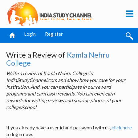
Login
Register
Write a Review of
Kamla Nehru
College
Write a review of Kamla Nehru College in
IndiaStudyChannel.com and show how you care for your
institution. And, you can participate in our reward
programs and earn cash rewards. You can even earn
rewards for writing reviews and sharing photos of your
college/school.
If you already have a user id and password with us,
click here
to login now.