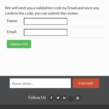
We will send you a validation code by Email and once you
confirm the code, you can submit the review.
Name:
Email:
SUBSCRIBE
Follow Us