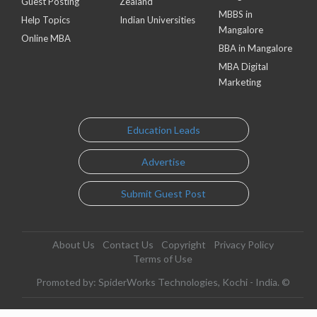
Guest Posting
Zealand
MBBS in
Help Topics
Indian Universities
Mangalore
Online MBA
BBA in Mangalore
MBA Digital
Marketing
Education Leads
Advertise
Submit Guest Post
About Us
Contact Us
Copyright
Privacy Policy
Terms of Use
Promoted by: SpiderWorks Technologies, Kochi - India. ©