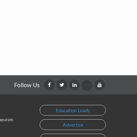
Follow Us
Education Leads
lapuram
Advertise