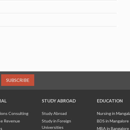
SUBSCRIBE
RAL
STUDY ABROAD
EDUCATION
ions Consulting
Study Abroad
Nursing in Manga
e Revenue
Study in Foreign
BDS in Mangalore
Universities
ks
MBA in Bangalore