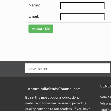
Name:
Email:
GENE
About IndiaStudyChannel.com
Admiss
Being the most popular educational
website in India, we believe in providing
Adsens
quality content to our readers. If you have
Infolin