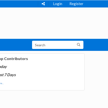
Login
Register
op Contributors
oday
st 7 Days
e...