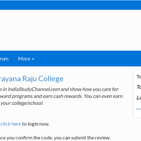
orum
More
T
rayana Raju College
T
ge in IndiaStudyChannel.com and show how you care for
 reward programs and earn cash rewards. You can even earn
La
 your college/school.
mor
,
click here
to login now.
nce you confirm the code, you can submit the review.