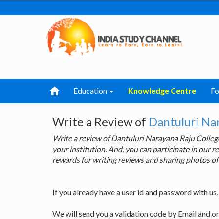
Education
Knowledge Centre
F
Write a Review of
Dantuluri Na
Write a review of Dantuluri Narayana Raju Colle
your institution. And, you can participate in our
rewards for writing reviews and sharing photos of
If you already have a user id and password with us
We will send you a validation code by Email and o