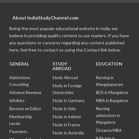
About IndiaStudyChannel.com
Being the most popular educational website in India, we
believe in providing quality content to our readers. If you have
any questions or concerns regarding any content published
here, feel free to contact us using the Contact link below.
GENERAL
STUDY
EDUCATION
ABROAD
Admissions
Study Abroad
Nursing in
Consulting
Mangalapuram
Study in Foreign
Adsense Revenue
Universities
BDS in Mangalore
Infolinks
Study in Germany
MBA in Bangalore
Become an Editor
Study in Italy
Nursing
admissions in
Membership
Study in Ireland
Mangalore
Levels
Study in France
Distance MBA
Payments
Study in Australia
B Pharm in