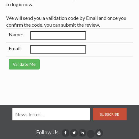
to login now.
We will send you a validation code by Email and once you
confirm the code, you can submit the review.
Name:
Email:
SUBSCRIBE
Follow Us