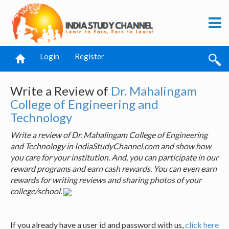
Login
Register
Write a Review of
Dr. Mahalingam
College of Engineering and
Technology
Write a review of Dr. Mahalingam College of Engineering
and Technology in IndiaStudyChannel.com and show how
you care for your institution. And, you can participate in our
reward programs and earn cash rewards. You can even earn
rewards for writing reviews and sharing photos of your
college/school.
If you already have a user id and password with us,
click here