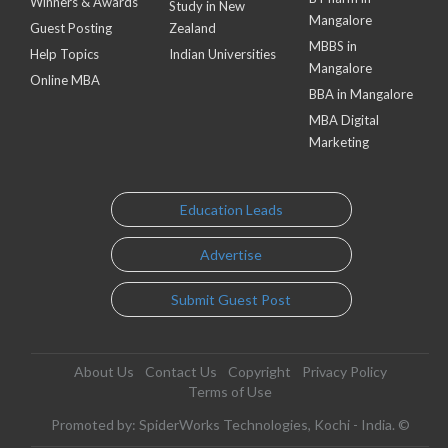
Winners & Awards
Study in New
Mangalore
Guest Posting
Zealand
MBBS in
Help Topics
Indian Universities
Mangalore
Online MBA
BBA in Mangalore
MBA Digital
Marketing
Education Leads
Advertise
Submit Guest Post
About Us
Contact Us
Copyright
Privacy Policy
Terms of Use
Promoted by: SpiderWorks Technologies, Kochi - India. ©