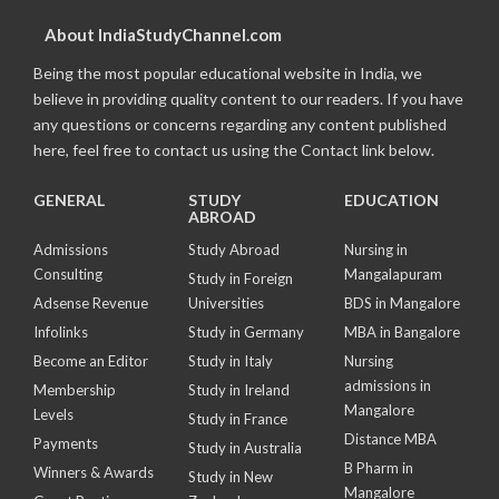
About IndiaStudyChannel.com
Being the most popular educational website in India, we
believe in providing quality content to our readers. If you have
any questions or concerns regarding any content published
here, feel free to contact us using the Contact link below.
GENERAL
STUDY
EDUCATION
ABROAD
Admissions
Study Abroad
Nursing in
Consulting
Mangalapuram
Study in Foreign
Adsense Revenue
Universities
BDS in Mangalore
Infolinks
Study in Germany
MBA in Bangalore
Become an Editor
Study in Italy
Nursing
admissions in
Membership
Study in Ireland
Mangalore
Levels
Study in France
Distance MBA
Payments
Study in Australia
B Pharm in
Winners & Awards
Study in New
Mangalore