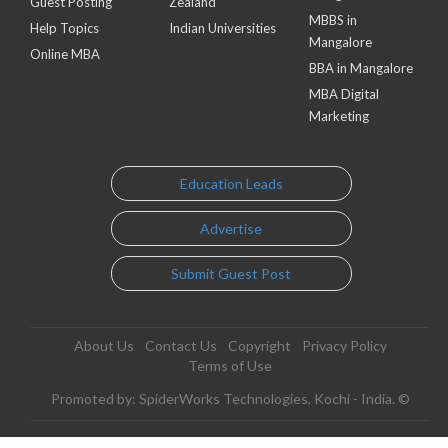
Guest Posting
Zealand
MBBS in
Help Topics
Indian Universities
Mangalore
Online MBA
BBA in Mangalore
MBA Digital
Marketing
Education Leads
Advertise
Submit Guest Post
About Us
Contact Us
Copyright
Privacy Policy
Terms of Use
Promoted by: SpiderWorks Technologies, Kochi - India. ©