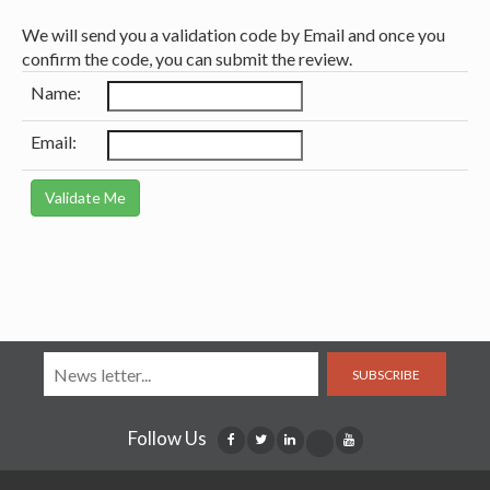
We will send you a validation code by Email and once you
confirm the code, you can submit the review.
Name:
Email:
SUBSCRIBE
Follow Us