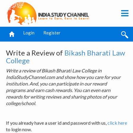
Login
Register
Write a Review of
Bikash Bharati Law
College
Write a review of Bikash Bharati Law College in
IndiaStudyChannel.com and show how you care for your
institution. And, you can participate in our reward
programs and earn cash rewards. You can even earn
rewards for writing reviews and sharing photos of your
college/school.
If you already have a user id and password with us,
click here
to login now.