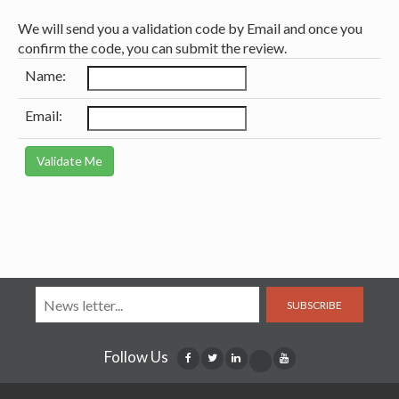
We will send you a validation code by Email and once you
confirm the code, you can submit the review.
Name:
Email:
SUBSCRIBE
Follow Us