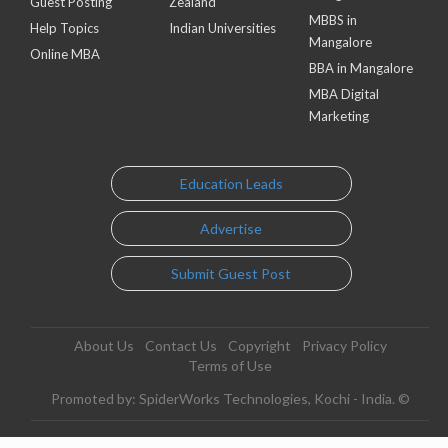
Guest Posting
Zealand
MBBS in
Help Topics
Indian Universities
Mangalore
Online MBA
BBA in Mangalore
MBA Digital
Marketing
Education Leads
Advertise
Submit Guest Post
About Us
Contact Us
Copyright
Privacy Policy
Terms of Use
Promoted by: SpiderWorks Technologies, Kochi - India. ©