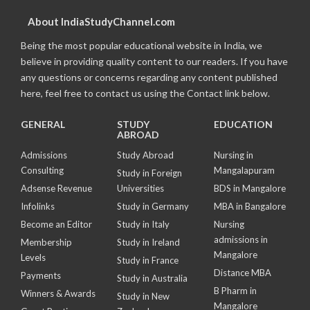
About IndiaStudyChannel.com
Being the most popular educational website in India, we
believe in providing quality content to our readers. If you have
any questions or concerns regarding any content published
here, feel free to contact us using the Contact link below.
GENERAL
STUDY
EDUCATION
ABROAD
Admissions
Study Abroad
Nursing in
Consulting
Mangalapuram
Study in Foreign
Adsense Revenue
Universities
BDS in Mangalore
Infolinks
Study in Germany
MBA in Bangalore
Become an Editor
Study in Italy
Nursing
admissions in
Membership
Study in Ireland
Mangalore
Levels
Study in France
Distance MBA
Payments
Study in Australia
B Pharm in
Winners & Awards
Study in New
Mangalore