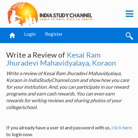
Login
Register
Write a Review of
Kesai Ram
Jhuradevi Mahavidyalaya, Koraon
Write a review of Kesai Ram Jhuradevi Mahavidyalaya,
Koraon in IndiaStudyChannel.com and show how you care
for your institution. And, you can participate in our reward
programs and earn cash rewards. You can even earn
rewards for writing reviews and sharing photos of your
college/school.
If you already have a user id and password with us,
click here
to login now.