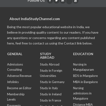
Follow Us
About IndiaStudyChannel.com
Being the most popular educational website in India, we
believe in providing quality content to our readers. If you have
any questions or concerns regarding any content published
here, feel free to contact us using the Contact link below.
GENERAL
STUDY
EDUCATION
ABROAD
Admissions
Study Abroad
Nursing in
Consulting
Mangalapuram
Study in Foreign
Adsense Revenue
Universities
BDS in Mangalore
Infolinks
Study in Germany
MBA in Bangalore
Become an Editor
Study in Italy
Nursing
admissions in
Membership
Study in Ireland
Mangalore
Levels
Study in France
Distance MBA
Payments