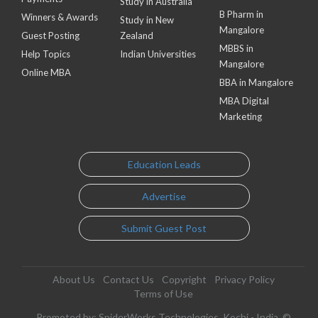
Study in Australia
B Pharm in
Winners & Awards
Study in New
Mangalore
Guest Posting
Zealand
MBBS in
Help Topics
Indian Universities
Mangalore
Online MBA
BBA in Mangalore
MBA Digital
Marketing
Education Leads
Advertise
Submit Guest Post
About Us
Contact Us
Copyright
Privacy Policy
Terms of Use
Promoted by: SpiderWorks Technologies, Kochi - India. ©