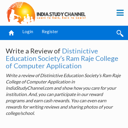
Login
Register
Write a Review of
Distinictive
Education Society’s Ram Raje College
of Computer Application
Write a review of Distinictive Education Society’s Ram Raje
College of Computer Application in
IndiaStudyChannel.com and show how you care for your
institution. And, you can participate in our reward
programs and earn cash rewards. You can even earn
rewards for writing reviews and sharing photos of your
college/school.