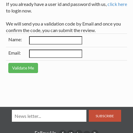
If you already have a user id and password with us,
click here
to login now.
We will send you a validation code by Email and once you
confirm the code, you can submit the review.
Name:
Email:
SUBSCRIBE