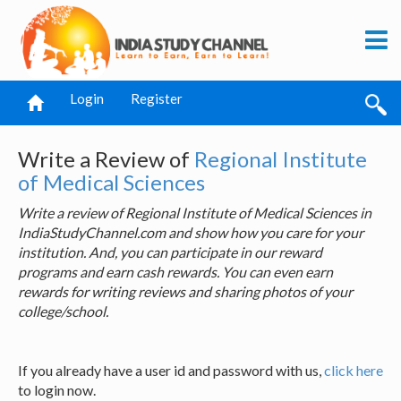
Login
Register
Write a Review of
Regional Institute
of Medical Sciences
Write a review of Regional Institute of Medical Sciences in
IndiaStudyChannel.com and show how you care for your
institution. And, you can participate in our reward
programs and earn cash rewards. You can even earn
rewards for writing reviews and sharing photos of your
college/school.
If you already have a user id and password with us,
click here
to login now.