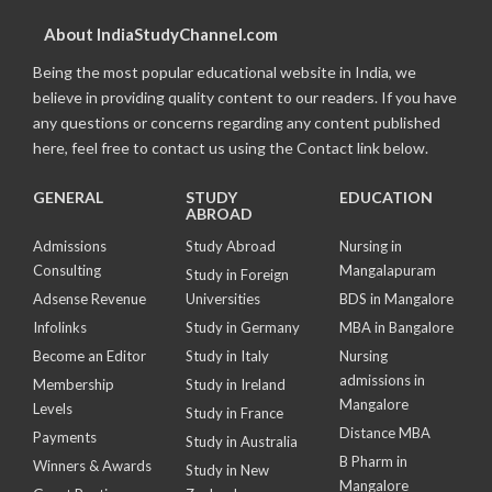
About IndiaStudyChannel.com
Being the most popular educational website in India, we
believe in providing quality content to our readers. If you have
any questions or concerns regarding any content published
here, feel free to contact us using the Contact link below.
GENERAL
STUDY
EDUCATION
ABROAD
Admissions
Study Abroad
Nursing in
Consulting
Mangalapuram
Study in Foreign
Adsense Revenue
Universities
BDS in Mangalore
Infolinks
Study in Germany
MBA in Bangalore
Become an Editor
Study in Italy
Nursing
admissions in
Membership
Study in Ireland
Mangalore
Levels
Study in France
Distance MBA
Payments
Study in Australia
B Pharm in
Winners & Awards
Study in New
Mangalore