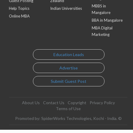
Guest Posting
Zealand
MBBS in
Help Topics
Indian Universities
Mangalore
Online MBA
BBA in Mangalore
MBA Digital
Marketing
Education Leads
Advertise
Submit Guest Post
About Us
Contact Us
Copyright
Privacy Policy
Terms of Use
Promoted by: SpiderWorks Technologies, Kochi - India. ©