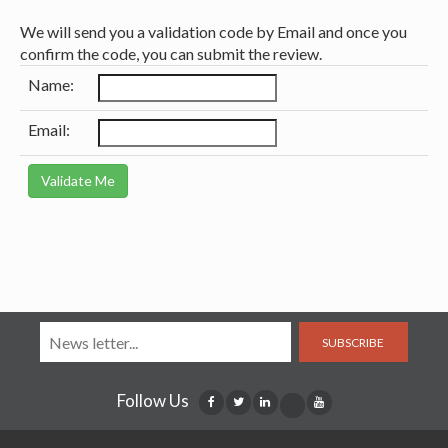
We will send you a validation code by Email and once you
confirm the code, you can submit the review.
Name:
Email:
SUBSCRIBE
Follow Us