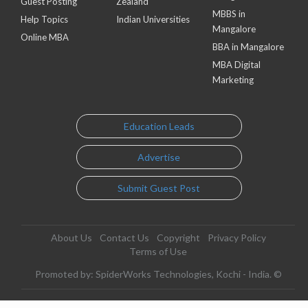
Guest Posting
Zealand
MBBS in
Help Topics
Indian Universities
Mangalore
Online MBA
BBA in Mangalore
MBA Digital
Marketing
Education Leads
Advertise
Submit Guest Post
About Us
Contact Us
Copyright
Privacy Policy
Terms of Use
Promoted by: SpiderWorks Technologies, Kochi - India. ©