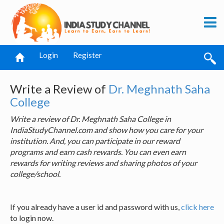
Login
Register
Write a Review of
Dr. Meghnath Saha
College
Write a review of Dr. Meghnath Saha College in
IndiaStudyChannel.com and show how you care for your
institution. And, you can participate in our reward
programs and earn cash rewards. You can even earn
rewards for writing reviews and sharing photos of your
college/school.
If you already have a user id and password with us,
click here
to login now.