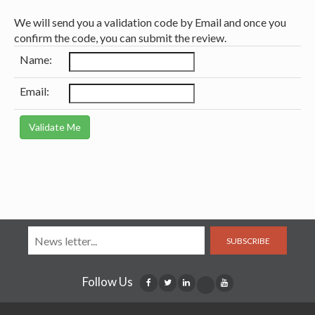
We will send you a validation code by Email and once you
confirm the code, you can submit the review.
Name:
Email:
SUBSCRIBE
Follow Us