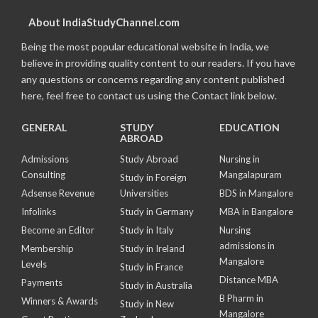
About IndiaStudyChannel.com
Being the most popular educational website in India, we
believe in providing quality content to our readers. If you have
any questions or concerns regarding any content published
here, feel free to contact us using the Contact link below.
GENERAL
STUDY
EDUCATION
ABROAD
Admissions
Study Abroad
Nursing in
Consulting
Mangalapuram
Study in Foreign
Adsense Revenue
Universities
BDS in Mangalore
Infolinks
Study in Germany
MBA in Bangalore
Become an Editor
Study in Italy
Nursing
admissions in
Membership
Study in Ireland
Mangalore
Levels
Study in France
Distance MBA
Payments
Study in Australia
B Pharm in
Winners & Awards
Study in New
Mangalore