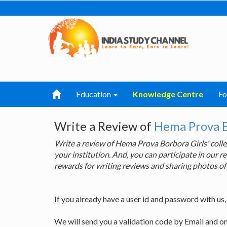
Education
Knowledge Centre
F
Write a Review of
Hema Prova Bo
Write a review of Hema Prova Borbora Girls' col
your institution. And, you can participate in our
rewards for writing reviews and sharing photos of
If you already have a user id and password with us
We will send you a validation code by Email and o