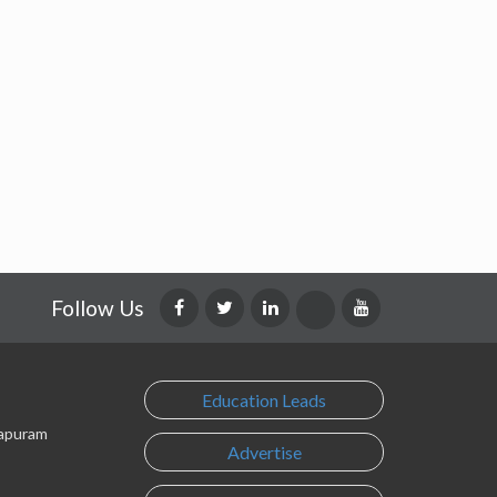
Follow Us
Education Leads
lapuram
Advertise