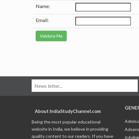
Name:
Email:
GENE
About IndiaStudyChannel.com
Admiss
Being the most popular educational
website in India, we believe in providing
Adsens
quality content to our readers. If you have
Infolin