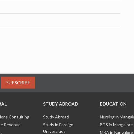
SUBSCRIBE
RAL
STUDY ABROAD
EDUCATION
ions Consulting
Study Abroad
Nursing in Manga
e Revenue
Study in Foreign
BDS in Mangalore
Universities
ks
MBA in Bangalore