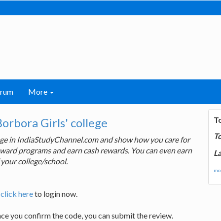
orum
More
T
rbora Girls' college
T
lege in IndiaStudyChannel.com and show how you care for
 reward programs and earn cash rewards. You can even earn
La
 your college/school.
mor
,
click here
to login now.
nce you confirm the code, you can submit the review.