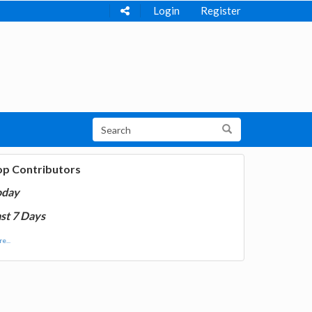
Login
Register
op Contributors
oday
st 7 Days
e...