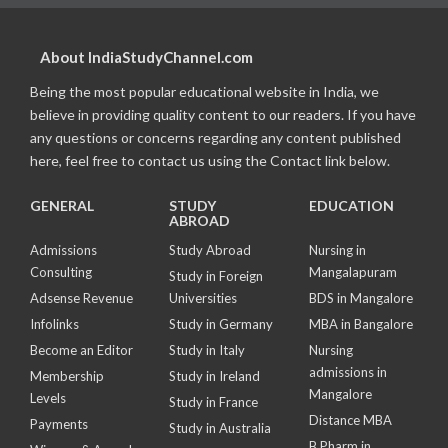
About IndiaStudyChannel.com
Being the most popular educational website in India, we
believe in providing quality content to our readers. If you have
any questions or concerns regarding any content published
here, feel free to contact us using the Contact link below.
GENERAL
STUDY
EDUCATION
ABROAD
Admissions
Study Abroad
Nursing in
Consulting
Mangalapuram
Study in Foreign
Adsense Revenue
Universities
BDS in Mangalore
Infolinks
Study in Germany
MBA in Bangalore
Become an Editor
Study in Italy
Nursing
admissions in
Membership
Study in Ireland
Mangalore
Levels
Study in France
Distance MBA
Payments
Study in Australia
B Pharm in