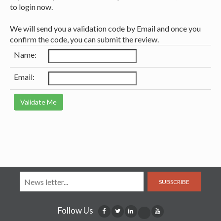
to login now.
We will send you a validation code by Email and once you
confirm the code, you can submit the review.
Name:
Email:
SUBSCRIBE
Follow Us