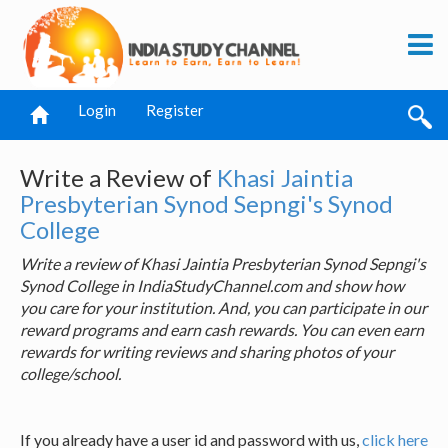
Login
Register
Write a Review of
Khasi Jaintia
Presbyterian Synod Sepngi's Synod
College
Write a review of Khasi Jaintia Presbyterian Synod Sepngi's
Synod College in IndiaStudyChannel.com and show how
you care for your institution. And, you can participate in our
reward programs and earn cash rewards. You can even earn
rewards for writing reviews and sharing photos of your
college/school.
If you already have a user id and password with us,
click here