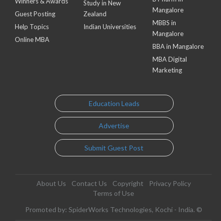
Winners & Awards
Study in New
Mangalore
Guest Posting
Zealand
MBBS in
Help Topics
Indian Universities
Mangalore
Online MBA
BBA in Mangalore
MBA Digital
Marketing
Education Leads
Advertise
Submit Guest Post
About Us
Contact Us
Copyright
Privacy Policy
Terms of Use
Promoted by: SpiderWorks Technologies, Kochi - India. ©