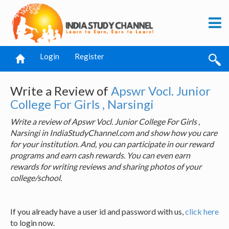
Login
Register
Write a Review of
Apswr Vocl. Junior
College For Girls , Narsingi
Write a review of Apswr Vocl. Junior College For Girls ,
Narsingi in IndiaStudyChannel.com and show how you care
for your institution. And, you can participate in our reward
programs and earn cash rewards. You can even earn
rewards for writing reviews and sharing photos of your
college/school.
If you already have a user id and password with us,
click here
to login now.