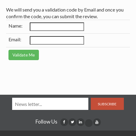
We will send you a validation code by Email and once you
confirm the code, you can submit the review.
Name:
Email:
SUBSCRIBE
Follow Us