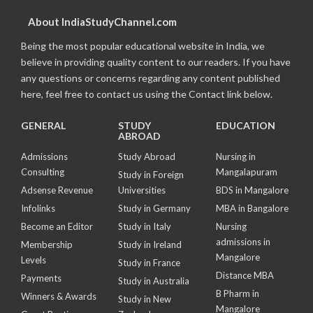
About IndiaStudyChannel.com
Being the most popular educational website in India, we
believe in providing quality content to our readers. If you have
any questions or concerns regarding any content published
here, feel free to contact us using the Contact link below.
GENERAL
STUDY
EDUCATION
ABROAD
Admissions
Study Abroad
Nursing in
Consulting
Mangalapuram
Study in Foreign
Adsense Revenue
Universities
BDS in Mangalore
Infolinks
Study in Germany
MBA in Bangalore
Become an Editor
Study in Italy
Nursing
admissions in
Membership
Study in Ireland
Mangalore
Levels
Study in France
Distance MBA
Payments
Study in Australia
B Pharm in
Winners & Awards
Study in New
Mangalore