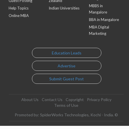
Guest Posting
Zealand
MBBS in
Help Topics
Indian Universities
Mangalore
Online MBA
BBA in Mangalore
MBA Digital
Marketing
Education Leads
Advertise
Submit Guest Post
About Us
Contact Us
Copyright
Privacy Policy
Terms of Use
Promoted by: SpiderWorks Technologies, Kochi - India. ©