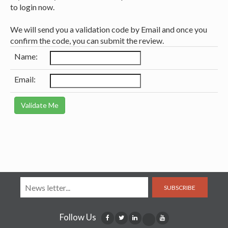
to login now.
We will send you a validation code by Email and once you
confirm the code, you can submit the review.
Name:
Email:
SUBSCRIBE
Follow Us