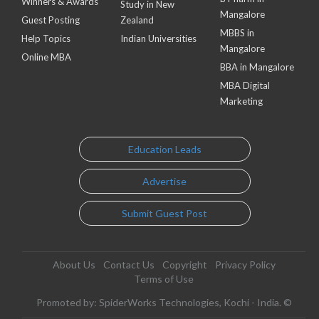
Winners & Awards
Study in New
Mangalore
Guest Posting
Zealand
MBBS in
Help Topics
Indian Universities
Mangalore
Online MBA
BBA in Mangalore
MBA Digital
Marketing
Education Leads
Advertise
Submit Guest Post
About Us
Contact Us
Copyright
Privacy Policy
Terms of Use
Promoted by: SpiderWorks Technologies, Kochi - India. ©