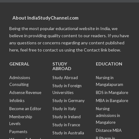
About IndiaStudyChannel.com
Being the most popular educational website in India, we
believe in providing quality content to our readers. If you have
any questions or concerns regarding any content published
here, feel free to contact us using the Contact link below.
GENERAL
STUDY
EDUCATION
ABROAD
Admissions
Study Abroad
Nursing in
Consulting
Mangalapuram
Study in Foreign
Adsense Revenue
Universities
BDS in Mangalore
Infolinks
Study in Germany
MBA in Bangalore
Become an Editor
Study in Italy
Nursing
admissions in
Membership
Study in Ireland
Mangalore
Levels
Study in France
Distance MBA
Payments
Study in Australia
B Pharm in