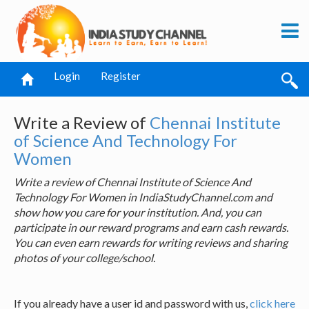
Login
Register
Write a Review of
Chennai Institute
of Science And Technology For
Women
Write a review of Chennai Institute of Science And
Technology For Women in IndiaStudyChannel.com and
show how you care for your institution. And, you can
participate in our reward programs and earn cash rewards.
You can even earn rewards for writing reviews and sharing
photos of your college/school.
If you already have a user id and password with us,
click here