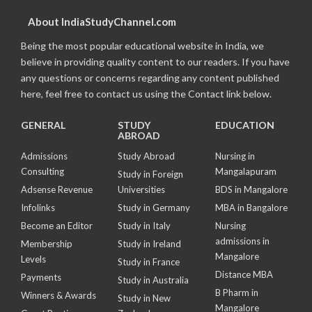
About IndiaStudyChannel.com
Being the most popular educational website in India, we
believe in providing quality content to our readers. If you have
any questions or concerns regarding any content published
here, feel free to contact us using the Contact link below.
GENERAL
STUDY
EDUCATION
ABROAD
Admissions
Study Abroad
Nursing in
Consulting
Mangalapuram
Study in Foreign
Adsense Revenue
Universities
BDS in Mangalore
Infolinks
Study in Germany
MBA in Bangalore
Become an Editor
Study in Italy
Nursing
admissions in
Membership
Study in Ireland
Mangalore
Levels
Study in France
Distance MBA
Payments
Study in Australia
B Pharm in
Winners & Awards
Study in New
Mangalore