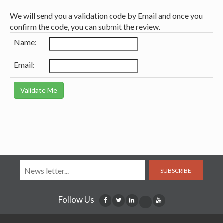
We will send you a validation code by Email and once you
confirm the code, you can submit the review.
Name:
Email:
SUBSCRIBE
Follow Us