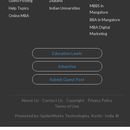
Guest Posting
Zealand
MBBS in
Help Topics
Indian Universities
Mangalore
Online MBA
BBA in Mangalore
MBA Digital
Marketing
Education Leads
Advertise
Submit Guest Post
About Us
Contact Us
Copyright
Privacy Policy
Terms of Use
Promoted by: SpiderWorks Technologies, Kochi - India. ©