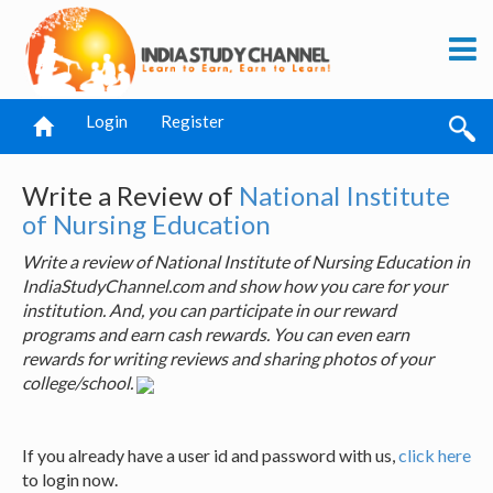
Login
Register
Write a Review of
National Institute
of Nursing Education
Write a review of National Institute of Nursing Education in
IndiaStudyChannel.com and show how you care for your
institution. And, you can participate in our reward
programs and earn cash rewards. You can even earn
rewards for writing reviews and sharing photos of your
college/school.
If you already have a user id and password with us,
click here
to login now.