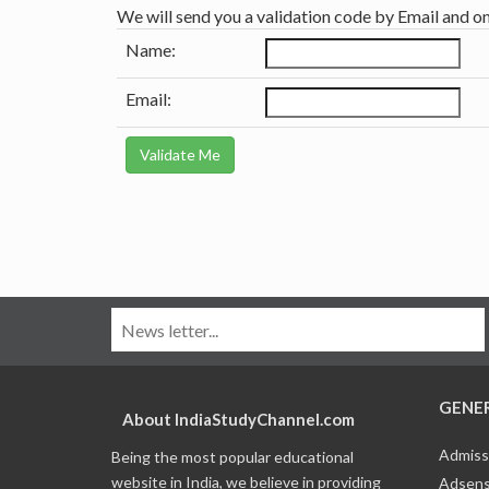
We will send you a validation code by Email and o
Name:
Email:
GENE
About IndiaStudyChannel.com
Admiss
Being the most popular educational
website in India, we believe in providing
Adsens