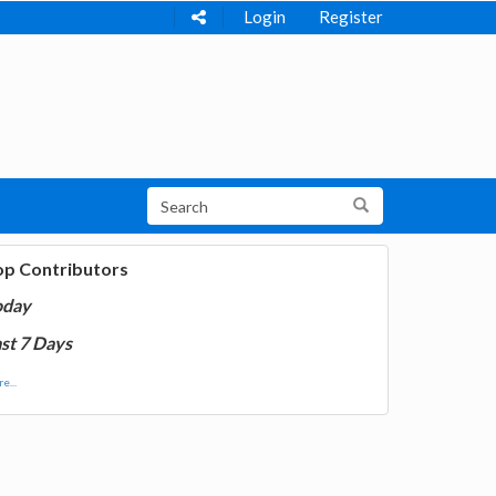
Login
Register
op Contributors
oday
st 7 Days
e...