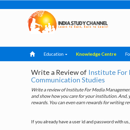
Education
Knowledge Centre
F
Write a Review of
Institute Fo
Communication Studies
Write a review of Institute For Media Manageme
and show how you care for your institution. And, 
rewards. You can even earn rewards for writing re
If you already have a user id and password with us