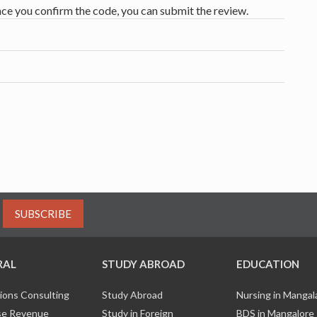
nce you confirm the code, you can submit the review.
SUBSCRIBE
RAL
STUDY ABROAD
EDUCATION
ions Consulting
Study Abroad
Nursing in Manga
e Revenue
Study in Foreign
BDS in Mangalore