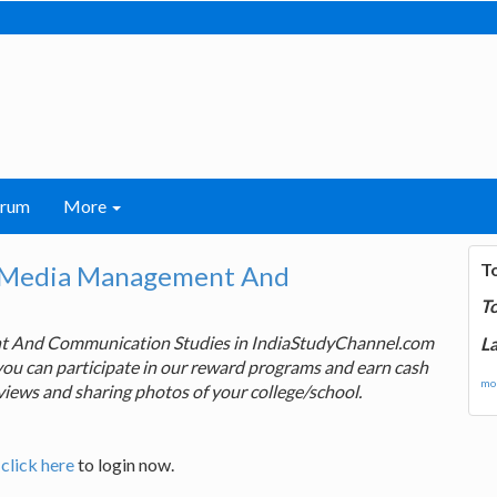
orum
More
T
r Media Management And
T
nt And Communication Studies in IndiaStudyChannel.com
La
you can participate in our reward programs and earn cash
mor
views and sharing photos of your college/school.
,
click here
to login now.