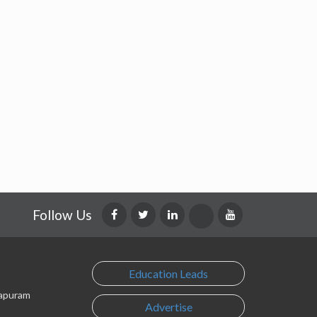
Follow Us
Education Leads
lapuram
Advertise