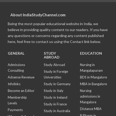
About IndiaStudyChannel.com
Being the most popular educational website in India, we
believe in providing quality content to our readers. If you have
any questions or concerns regarding any content published
here, feel free to contact us using the Contact link below.
GENERAL
STUDY
EDUCATION
ABROAD
Admissions
Study Abroad
Nursing in
Consulting
Mangalapuram
Study in Foreign
Adsense Revenue
Universities
BDS in Mangalore
Infolinks
Study in Germany
MBA in Bangalore
Become an Editor
Study in Italy
Nursing
admissions in
Membership
Study in Ireland
Mangalore
Levels
Study in France
Distance MBA
Payments
Study in Australia
B Pharm in