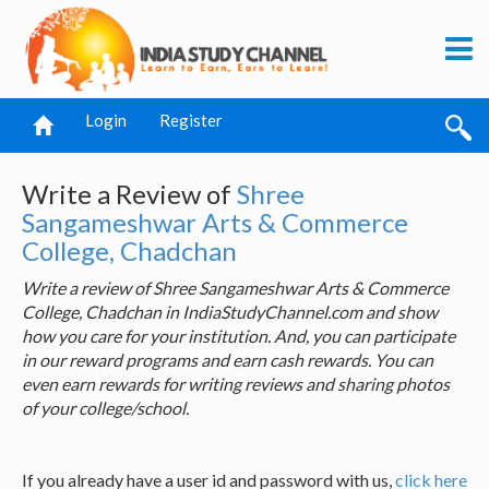
Login
Register
Write a Review of
Shree
Sangameshwar Arts & Commerce
College, Chadchan
Write a review of Shree Sangameshwar Arts & Commerce
College, Chadchan in IndiaStudyChannel.com and show
how you care for your institution. And, you can participate
in our reward programs and earn cash rewards. You can
even earn rewards for writing reviews and sharing photos
of your college/school.
If you already have a user id and password with us,
click here