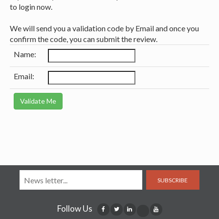
to login now.
We will send you a validation code by Email and once you
confirm the code, you can submit the review.
Name:
Email:
SUBSCRIBE
Follow Us