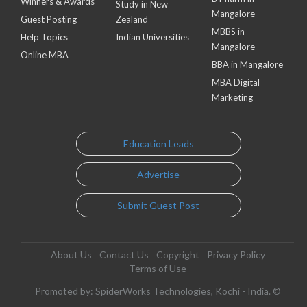
Winners & Awards
Study in New
Mangalore
Guest Posting
Zealand
MBBS in
Help Topics
Indian Universities
Mangalore
Online MBA
BBA in Mangalore
MBA Digital
Marketing
Education Leads
Advertise
Submit Guest Post
About Us
Contact Us
Copyright
Privacy Policy
Terms of Use
Promoted by: SpiderWorks Technologies, Kochi - India. ©