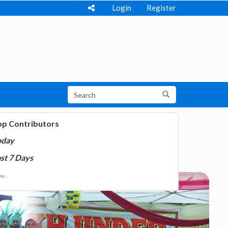
Login
Register
op Contributors
oday
st 7 Days
e...