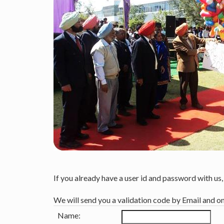
If you already have a user id and password with us
We will send you a validation code by Email and o
Name: