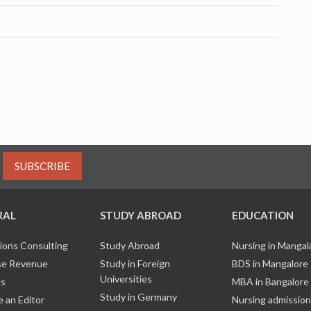
SUBSCRIBE
RAL
STUDY ABROAD
EDUCATION
ions Consulting
Study Abroad
Nursing in Manga
e Revenue
Study in Foreign
BDS in Mangalore
Universities
ks
MBA in Bangalore
Study in Germany
 an Editor
Nursing admission