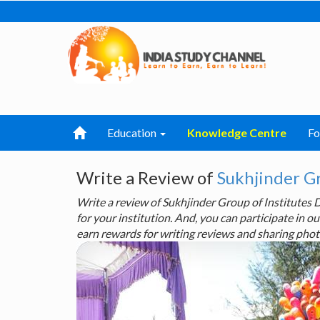
Education
Knowledge Centre
F
Write a Review of
Sukhjinder G
Write a review of Sukhjinder Group of Institute
for your institution. And, you can participate in
earn rewards for writing reviews and sharing phot