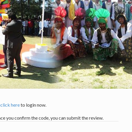
,
click here
to login now.
nce you confirm the code, you can submit the review.