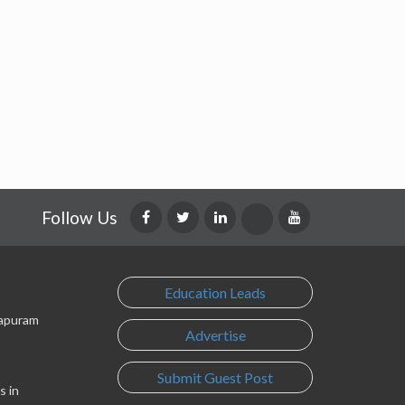
Follow Us
Education Leads
lapuram
Advertise
Submit Guest Post
s in