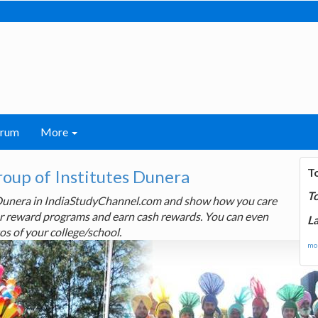
orum
More
T
roup of Institutes Dunera
T
s Dunera in IndiaStudyChannel.com and show how you care
 our reward programs and earn cash rewards. You can even
La
os of your college/school.
mor