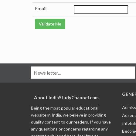
Email:
GENE
About IndiaStudyChannel.com
Admiss
Being the most popular educational
website in India, we believe in providing
Adsens
quality content to our readers. If you have
Infolin
any questions or concerns regarding any
Become
content published here, feel free to