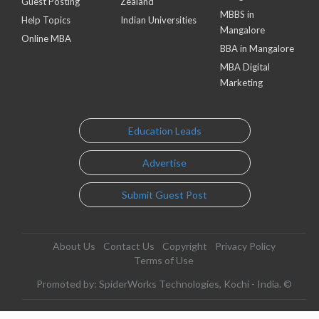
Guest Posting
Zealand
MBBS in
Help Topics
Indian Universities
Mangalore
Online MBA
BBA in Mangalore
MBA Digital
Marketing
Education Leads
Advertise
Submit Guest Post
About Us
Contact Us
Copyright
Privacy Policy
Terms of Use
Promoted by: SpiderWorks Technologies, Kochi - India. ©