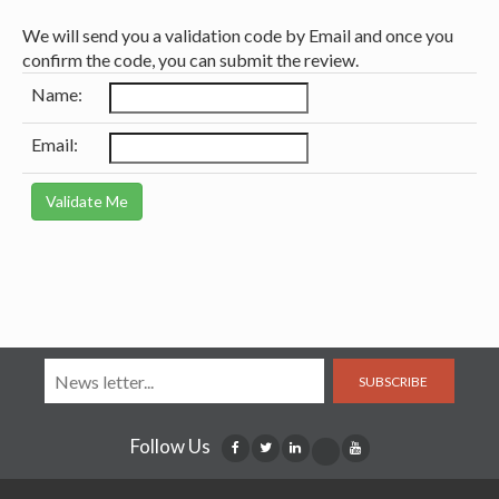
We will send you a validation code by Email and once you
confirm the code, you can submit the review.
Name:
Email:
SUBSCRIBE
Follow Us