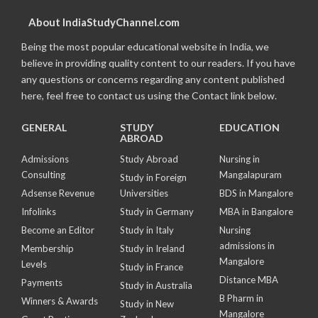
About IndiaStudyChannel.com
Being the most popular educational website in India, we
believe in providing quality content to our readers. If you have
any questions or concerns regarding any content published
here, feel free to contact us using the Contact link below.
GENERAL
STUDY
EDUCATION
ABROAD
Admissions
Study Abroad
Nursing in
Consulting
Mangalapuram
Study in Foreign
Adsense Revenue
Universities
BDS in Mangalore
Infolinks
Study in Germany
MBA in Bangalore
Become an Editor
Study in Italy
Nursing
admissions in
Membership
Study in Ireland
Mangalore
Levels
Study in France
Distance MBA
Payments
Study in Australia
B Pharm in
Winners & Awards
Study in New
Mangalore