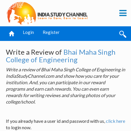
Login
Register
Write a Review of
Bhai Maha Singh
College of Engineering
Write a review of Bhai Maha Singh College of Engineering in
IndiaStudyChannel.com and show how you care for your
institution. And, you can participate in our reward
programs and earn cash rewards. You can even earn
rewards for writing reviews and sharing photos of your
college/school.
If you already have a user id and password with us,
click here
to login now.