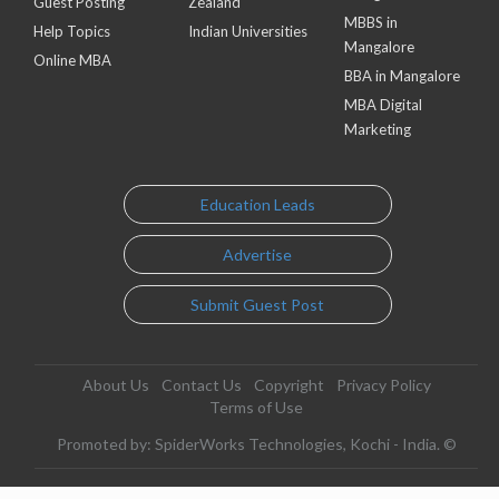
Guest Posting
Zealand
MBBS in
Help Topics
Indian Universities
Mangalore
Online MBA
BBA in Mangalore
MBA Digital
Marketing
Education Leads
Advertise
Submit Guest Post
About Us
Contact Us
Copyright
Privacy Policy
Terms of Use
Promoted by: SpiderWorks Technologies, Kochi - India. ©