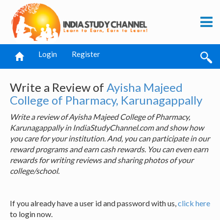
Login
Register
Write a Review of
Ayisha Majeed
College of Pharmacy, Karunagappally
Write a review of Ayisha Majeed College of Pharmacy,
Karunagappally in IndiaStudyChannel.com and show how
you care for your institution. And, you can participate in our
reward programs and earn cash rewards. You can even earn
rewards for writing reviews and sharing photos of your
college/school.
If you already have a user id and password with us,
click here
to login now.