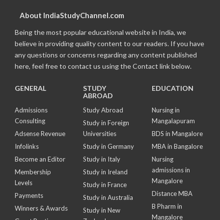
About IndiaStudyChannel.com
Being the most popular educational website in India, we
believe in providing quality content to our readers. If you have
any questions or concerns regarding any content published
here, feel free to contact us using the Contact link below.
GENERAL
STUDY
EDUCATION
ABROAD
Admissions
Study Abroad
Nursing in
Consulting
Mangalapuram
Study in Foreign
Adsense Revenue
Universities
BDS in Mangalore
Infolinks
Study in Germany
MBA in Bangalore
Become an Editor
Study in Italy
Nursing
admissions in
Membership
Study in Ireland
Mangalore
Levels
Study in France
Distance MBA
Payments
Study in Australia
B Pharm in
Winners & Awards
Study in New
Mangalore