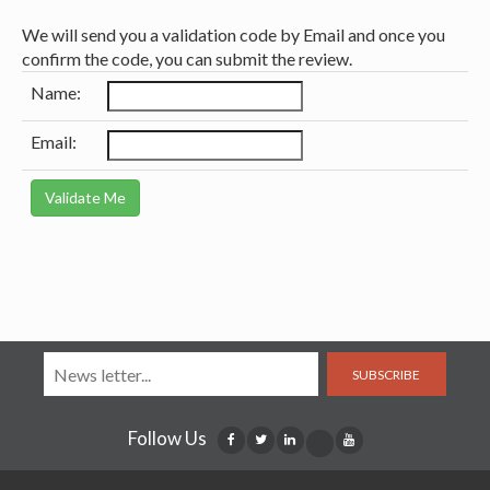
We will send you a validation code by Email and once you
confirm the code, you can submit the review.
Name:
Email:
SUBSCRIBE
Follow Us