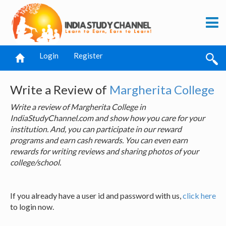
Login
Register
Write a Review of
Margherita College
Write a review of Margherita College in
IndiaStudyChannel.com and show how you care for your
institution. And, you can participate in our reward
programs and earn cash rewards. You can even earn
rewards for writing reviews and sharing photos of your
college/school.
If you already have a user id and password with us,
click here
to login now.