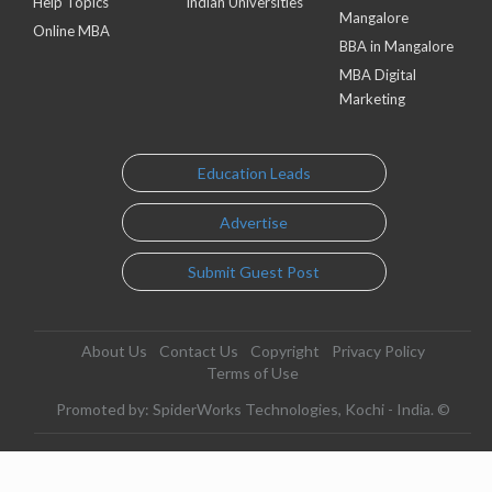
Help Topics
Indian Universities
Mangalore
Online MBA
BBA in Mangalore
MBA Digital
Marketing
Education Leads
Advertise
Submit Guest Post
About Us
Contact Us
Copyright
Privacy Policy
Terms of Use
Promoted by: SpiderWorks Technologies, Kochi - India. ©