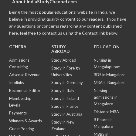
About IndiaStudyChannel.com
Being the most popular educational website in India, we
believe in providing quality content to our readers. If you have
any questions or concerns regarding any content published
here, feel free to contact us using the Contact link below.
GENERAL
STUDY
EDUCATION
ABROAD
Admissions
Study Abroad
Nursing in
Consulting
Mangalapuram
Study in Foreign
Adsense Revenue
Universities
BDS in Mangalore
Infolinks
Study in Germany
MBA in Bangalore
Become an Editor
Study in Italy
Nursing
admissions in
Membership
Study in Ireland
Mangalore
Levels
Study in France
Distance MBA
Payments
Study in Australia
B Pharm in
Winners & Awards
Study in New
Mangalore
Guest Posting
Zealand
MBBS in