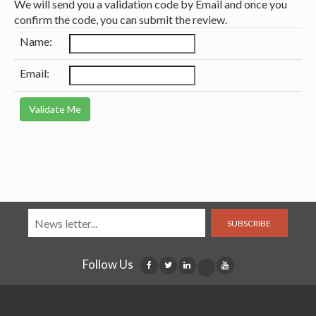
We will send you a validation code by Email and once you
confirm the code, you can submit the review.
Name:
Email:
SUBSCRIBE
Follow Us