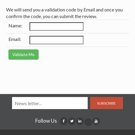
We will send you a validation code by Email and once you
confirm the code, you can submit the review.
Name:
Email:
SUBSCRIBE
Follow Us