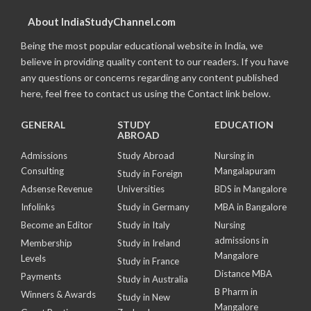
About IndiaStudyChannel.com
Being the most popular educational website in India, we
believe in providing quality content to our readers. If you have
any questions or concerns regarding any content published
here, feel free to contact us using the Contact link below.
GENERAL
STUDY
EDUCATION
ABROAD
Admissions
Study Abroad
Nursing in
Consulting
Mangalapuram
Study in Foreign
Adsense Revenue
Universities
BDS in Mangalore
Infolinks
Study in Germany
MBA in Bangalore
Become an Editor
Study in Italy
Nursing
admissions in
Membership
Study in Ireland
Mangalore
Levels
Study in France
Distance MBA
Payments
Study in Australia
B Pharm in
Winners & Awards
Study in New
Mangalore