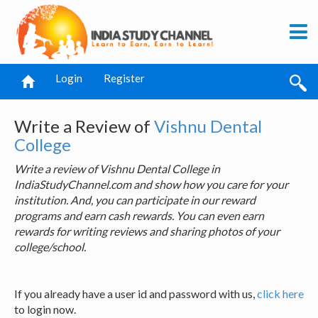
Login
Register
Write a Review of
Vishnu Dental
College
Write a review of Vishnu Dental College in
IndiaStudyChannel.com and show how you care for your
institution. And, you can participate in our reward
programs and earn cash rewards. You can even earn
rewards for writing reviews and sharing photos of your
college/school.
If you already have a user id and password with us,
click here
to login now.