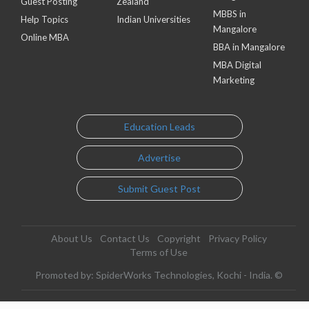
Guest Posting
Zealand
MBBS in
Help Topics
Indian Universities
Mangalore
Online MBA
BBA in Mangalore
MBA Digital
Marketing
Education Leads
Advertise
Submit Guest Post
About Us
Contact Us
Copyright
Privacy Policy
Terms of Use
Promoted by: SpiderWorks Technologies, Kochi - India. ©