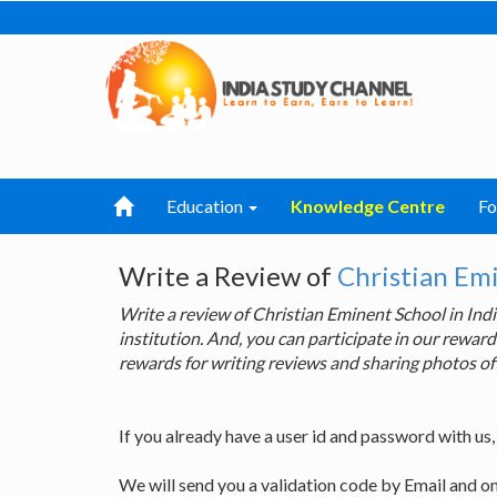
Education
Knowledge Centre
F
Write a Review of
Christian Em
Write a review of Christian Eminent School in I
institution. And, you can participate in our rewa
rewards for writing reviews and sharing photos of
If you already have a user id and password with us
We will send you a validation code by Email and o