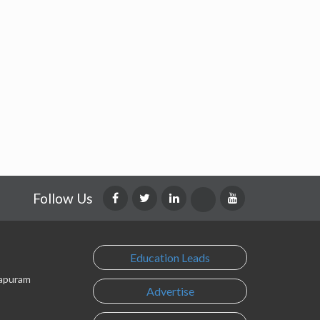
Follow Us
Education Leads
lapuram
Advertise