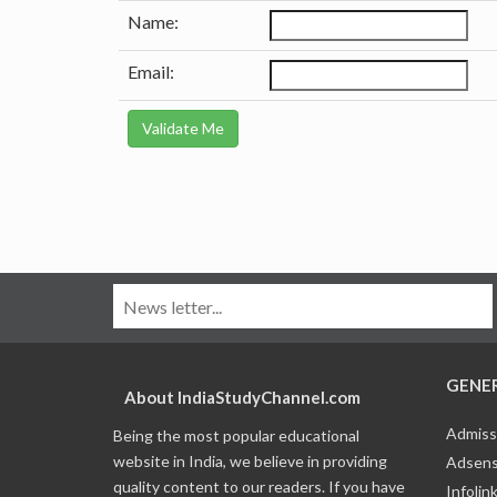
Name:
Email:
GENE
About IndiaStudyChannel.com
Admiss
Being the most popular educational
website in India, we believe in providing
Adsens
quality content to our readers. If you have
Infolin