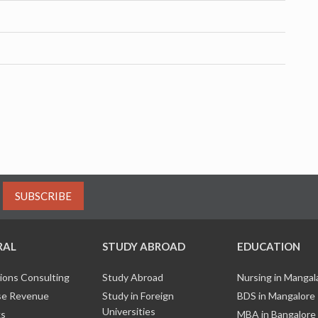
SUBSCRIBE
RAL
STUDY ABROAD
EDUCATION
ions Consulting
Study Abroad
Nursing in Manga
e Revenue
Study in Foreign
BDS in Mangalore
Universities
ks
MBA in Bangalore