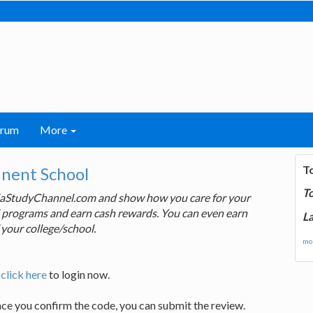
orum
More
T
inent School
T
ndiaStudyChannel.com and show how you care for your
rd programs and earn cash rewards. You can even earn
La
 your college/school.
mor
,
click here
to login now.
nce you confirm the code, you can submit the review.