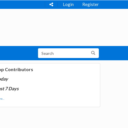
Login
Register
op Contributors
oday
st 7 Days
e...