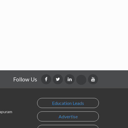
Follow Us
Education Leads
lapuram
Advertise