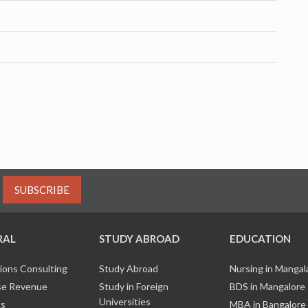
SUBSCRIBE
RAL
STUDY ABROAD
EDUCATION
ions Consulting
Study Abroad
Nursing in Manga
e Revenue
Study in Foreign
BDS in Mangalore
Universities
ks
MBA in Bangalore