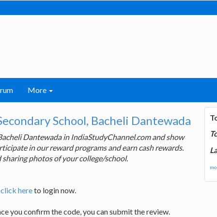
orum
More
T
Secondary School, Bacheli Dantewada
T
, Bacheli Dantewada in IndiaStudyChannel.com and show
articipate in our reward programs and earn cash rewards.
La
 sharing photos of your college/school.
mor
,
click here
to login now.
nce you confirm the code, you can submit the review.