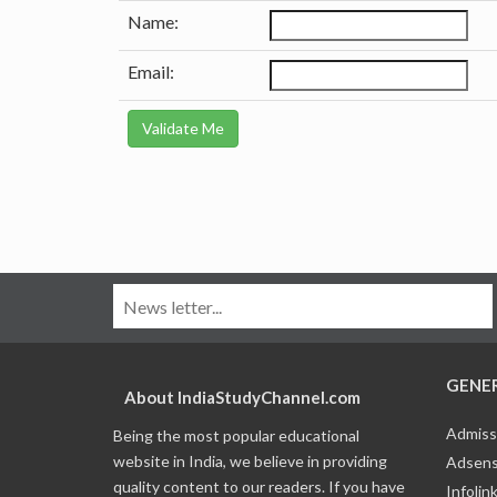
Name:
Email:
GENE
About IndiaStudyChannel.com
Admiss
Being the most popular educational
website in India, we believe in providing
Adsens
quality content to our readers. If you have
Infolin