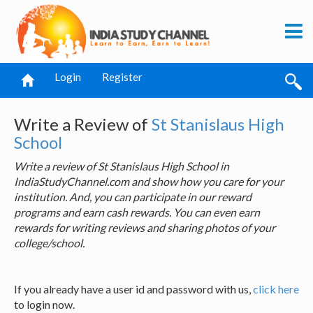
Login
Register
Write a Review of
St Stanislaus High
School
Write a review of St Stanislaus High School in
IndiaStudyChannel.com and show how you care for your
institution. And, you can participate in our reward
programs and earn cash rewards. You can even earn
rewards for writing reviews and sharing photos of your
college/school.
If you already have a user id and password with us,
click here
to login now.