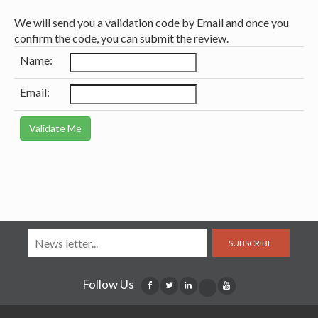
We will send you a validation code by Email and once you
confirm the code, you can submit the review.
Name:
Email:
SUBSCRIBE
Follow Us