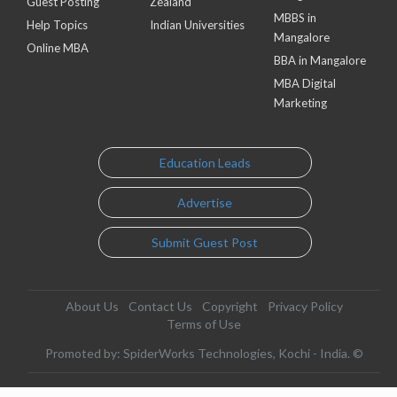
Guest Posting
Zealand
MBBS in
Help Topics
Indian Universities
Mangalore
Online MBA
BBA in Mangalore
MBA Digital
Marketing
Education Leads
Advertise
Submit Guest Post
About Us
Contact Us
Copyright
Privacy Policy
Terms of Use
Promoted by: SpiderWorks Technologies, Kochi - India. ©