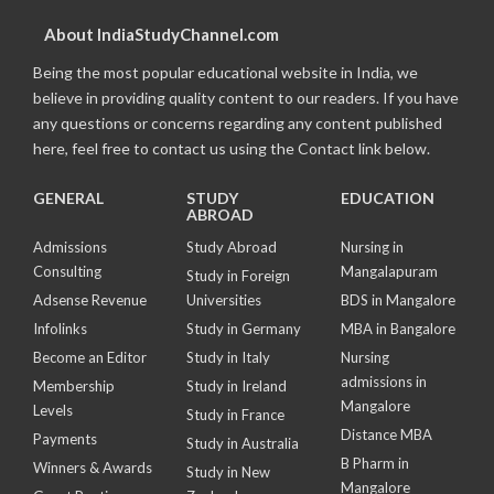
About IndiaStudyChannel.com
Being the most popular educational website in India, we
believe in providing quality content to our readers. If you have
any questions or concerns regarding any content published
here, feel free to contact us using the Contact link below.
GENERAL
STUDY
EDUCATION
ABROAD
Admissions
Study Abroad
Nursing in
Consulting
Mangalapuram
Study in Foreign
Adsense Revenue
Universities
BDS in Mangalore
Infolinks
Study in Germany
MBA in Bangalore
Become an Editor
Study in Italy
Nursing
admissions in
Membership
Study in Ireland
Mangalore
Levels
Study in France
Distance MBA
Payments
Study in Australia
B Pharm in
Winners & Awards
Study in New
Mangalore