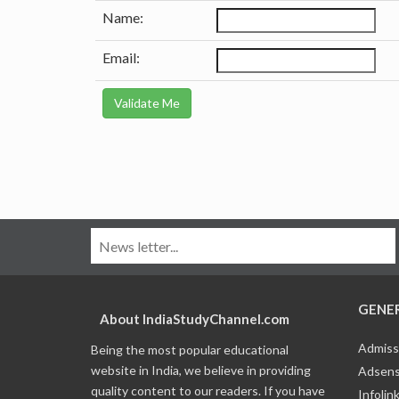
Name:
Email:
GENE
About IndiaStudyChannel.com
Admiss
Being the most popular educational
website in India, we believe in providing
Adsens
quality content to our readers. If you have
Infolin