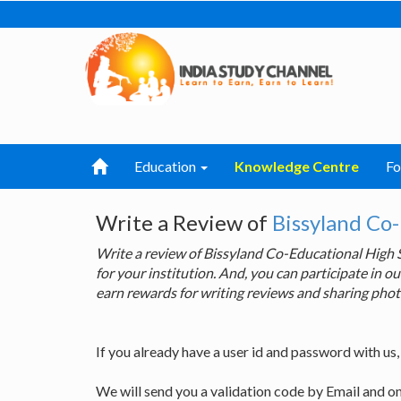
Education
Knowledge Centre
F
Write a Review of
Bissyland Co
Write a review of Bissyland Co-Educational High
for your institution. And, you can participate in
earn rewards for writing reviews and sharing phot
If you already have a user id and password with us
We will send you a validation code by Email and o