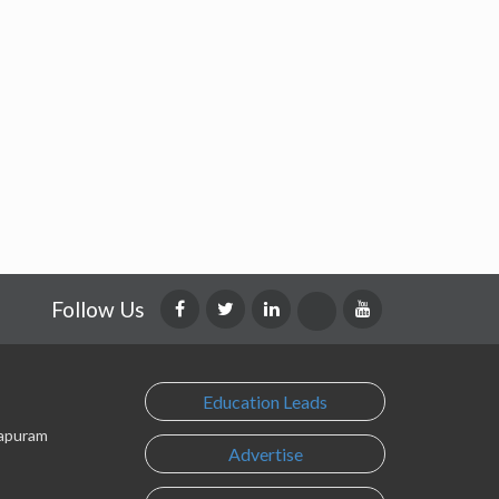
Follow Us
Education Leads
lapuram
Advertise