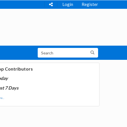
Login
Register
op Contributors
oday
st 7 Days
e...