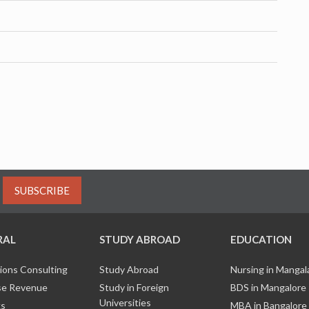
SUBSCRIBE
RAL
STUDY ABROAD
EDUCATION
ions Consulting
Study Abroad
Nursing in Manga
e Revenue
Study in Foreign
BDS in Mangalore
Universities
ks
MBA in Bangalore