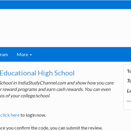
orum
More
T
-Educational High School
T
 School in IndiaStudyChannel.com and show how you care
 our reward programs and earn cash rewards. You can even
La
os of your college/school.
mor
,
click here
to login now.
nce you confirm the code, you can submit the review.