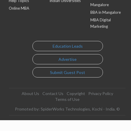
Help Topics
Indian Universities
Mangalore
Online MBA
BBA in Mangalore
MBA Digital
Marketing
Education Leads
Advertise
Submit Guest Post
About Us
Contact Us
Copyright
Privacy Policy
Terms of Use
Promoted by: SpiderWorks Technologies, Kochi - India. ©