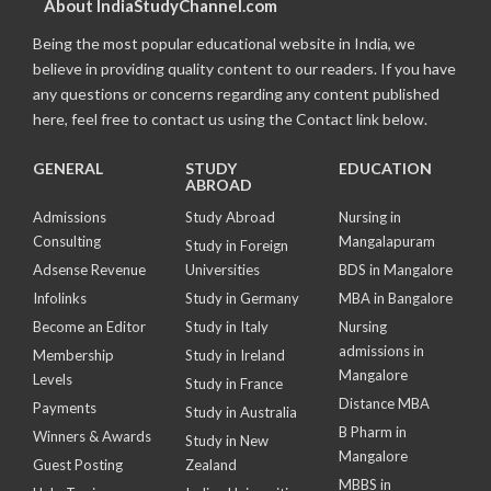
About IndiaStudyChannel.com
Being the most popular educational website in India, we
believe in providing quality content to our readers. If you have
any questions or concerns regarding any content published
here, feel free to contact us using the Contact link below.
GENERAL
STUDY
EDUCATION
ABROAD
Admissions
Study Abroad
Nursing in
Consulting
Mangalapuram
Study in Foreign
Adsense Revenue
Universities
BDS in Mangalore
Infolinks
Study in Germany
MBA in Bangalore
Become an Editor
Study in Italy
Nursing
admissions in
Membership
Study in Ireland
Mangalore
Levels
Study in France
Distance MBA
Payments
Study in Australia
B Pharm in
Winners & Awards
Study in New
Mangalore
Guest Posting
Zealand
MBBS in