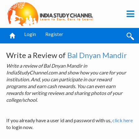
Login
Register
Write a Review of
Bal Dnyan Mandir
Write a review of Bal Dnyan Mandir in
IndiaStudyChannel.com and show how you care for your
institution. And, you can participate in our reward
programs and earn cash rewards. You can even earn
rewards for writing reviews and sharing photos of your
college/school.
If you already have a user id and password with us,
click here
to login now.