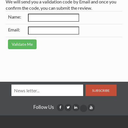
We will send you a validation code by Email and once you
confirm the code, you can submit the review.
Name:
Email:
SUBSCRIBE
Follow Us