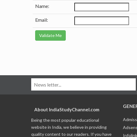
Name:
Email:
GENE
About IndiaStudyChannel.com
Admiss
Being the most popular educational
website in India, we believe in providing
Adsens
quality content to our readers. If you have
Infolin