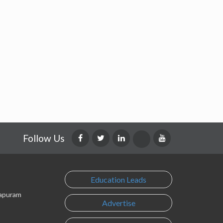
Follow Us
Education Leads
lapuram
Advertise