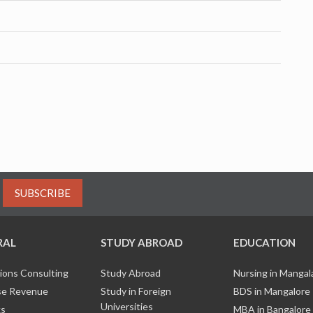
SUBSCRIBE
RAL
STUDY ABROAD
EDUCATION
ions Consulting
Study Abroad
Nursing in Manga
e Revenue
Study in Foreign
BDS in Mangalore
Universities
ks
MBA in Bangalore