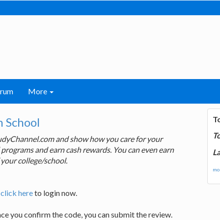
orum
More
T
 School
T
tudyChannel.com and show how you care for your
rd programs and earn cash rewards. You can even earn
La
 your college/school.
mor
,
click here
to login now.
nce you confirm the code, you can submit the review.