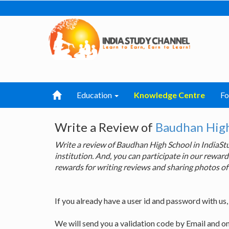
Education
Knowledge Centre
F
Write a Review of
Baudhan High
Write a review of Baudhan High School in IndiaS
institution. And, you can participate in our rewa
rewards for writing reviews and sharing photos of
If you already have a user id and password with us
We will send you a validation code by Email and o