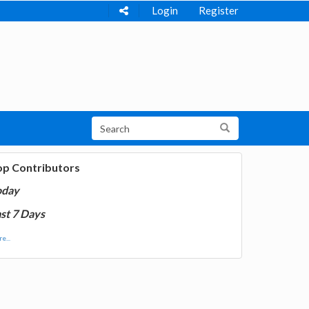
Login
Register
op Contributors
oday
st 7 Days
e...