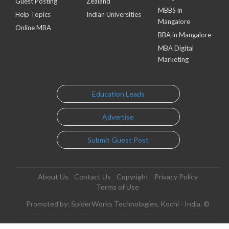
Guest Posting
Zealand
MBBS in
Help Topics
Indian Universities
Mangalore
Online MBA
BBA in Mangalore
MBA Digital
Marketing
Education Leads
Advertise
Submit Guest Post
About Us
Contact Us
Copyright
Privacy Policy
Terms of Use
Promoted by: SpiderWorks Technologies, Kochi - India. ©