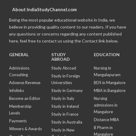
About IndiaStudyChannel.com
Being the most popular educational website in India, we
believe in providing quality content to our readers. If you have
any questions or concerns regarding any content published
here, feel free to contact us using the Contact link below.
GENERAL
STUDY
EDUCATION
ABROAD
Admissions
Study Abroad
Nursing in
Consulting
Mangalapuram
Study in Foreign
Adsense Revenue
Universities
BDS in Mangalore
Infolinks
Study in Germany
MBA in Bangalore
Become an Editor
Study in Italy
Nursing
admissions in
Membership
Study in Ireland
Mangalore
Levels
Study in France
Distance MBA
Payments
Study in Australia
B Pharm in
Winners & Awards
Study in New
Mangalore