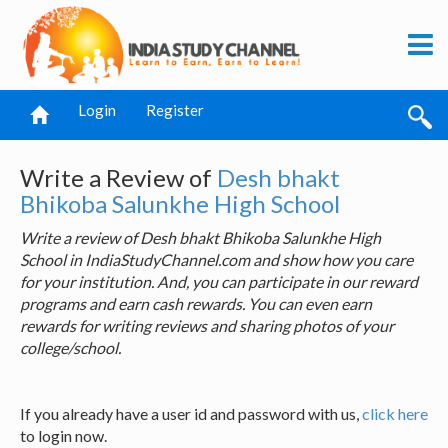
Login
Register
Write a Review of
Desh bhakt
Bhikoba Salunkhe High School
Write a review of Desh bhakt Bhikoba Salunkhe High
School in IndiaStudyChannel.com and show how you care
for your institution. And, you can participate in our reward
programs and earn cash rewards. You can even earn
rewards for writing reviews and sharing photos of your
college/school.
If you already have a user id and password with us,
click here
to login now.