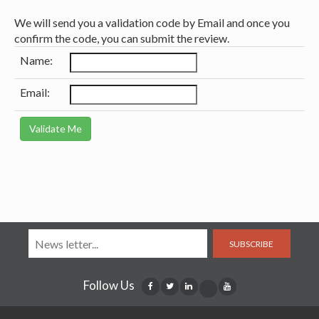
We will send you a validation code by Email and once you
confirm the code, you can submit the review.
Name:
Email:
SUBSCRIBE
Follow Us