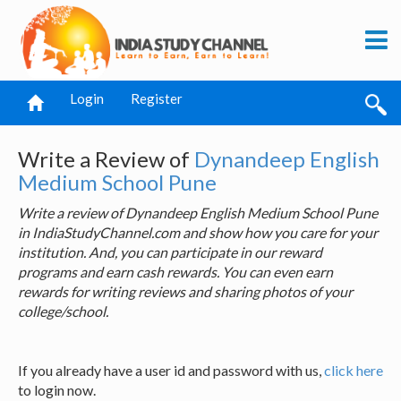
Login
Register
Write a Review of
Dynandeep English
Medium School Pune
Write a review of Dynandeep English Medium School Pune
in IndiaStudyChannel.com and show how you care for your
institution. And, you can participate in our reward
programs and earn cash rewards. You can even earn
rewards for writing reviews and sharing photos of your
college/school.
If you already have a user id and password with us,
click here
to login now.