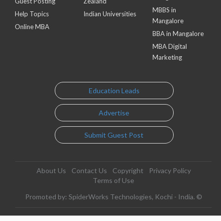
Guest Posting
Zealand
MBBS in
Help Topics
Indian Universities
Mangalore
Online MBA
BBA in Mangalore
MBA Digital
Marketing
Education Leads
Advertise
Submit Guest Post
About Us
Contact Us
Copyright
Privacy Policy
Terms of Use
Promoted by: SpiderWorks Technologies, Kochi - India. ©