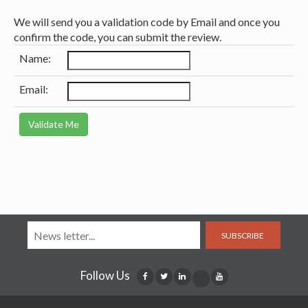
We will send you a validation code by Email and once you
confirm the code, you can submit the review.
Name:
Email:
SUBSCRIBE
Follow Us