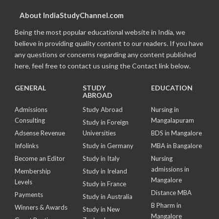
About IndiaStudyChannel.com
Being the most popular educational website in India, we
believe in providing quality content to our readers. If you have
any questions or concerns regarding any content published
here, feel free to contact us using the Contact link below.
GENERAL
STUDY
EDUCATION
ABROAD
Admissions
Study Abroad
Nursing in
Consulting
Mangalapuram
Study in Foreign
Adsense Revenue
Universities
BDS in Mangalore
Infolinks
Study in Germany
MBA in Bangalore
Become an Editor
Study in Italy
Nursing
admissions in
Membership
Study in Ireland
Mangalore
Levels
Study in France
Distance MBA
Payments
Study in Australia
B Pharm in
Winners & Awards
Study in New
Mangalore