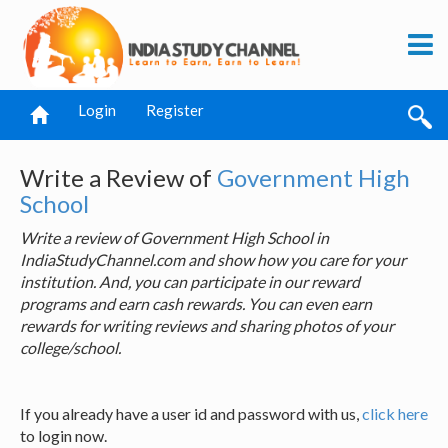
Login
Register
Write a Review of
Government High
School
Write a review of Government High School in
IndiaStudyChannel.com and show how you care for your
institution. And, you can participate in our reward
programs and earn cash rewards. You can even earn
rewards for writing reviews and sharing photos of your
college/school.
If you already have a user id and password with us,
click here
to login now.