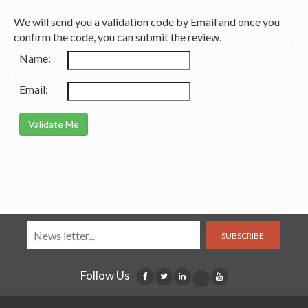
We will send you a validation code by Email and once you
confirm the code, you can submit the review.
Name:
Email:
SUBSCRIBE
Follow Us