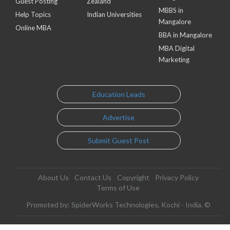
Guest Posting
Zealand
MBBS in
Help Topics
Indian Universities
Mangalore
Online MBA
BBA in Mangalore
MBA Digital
Marketing
Education Leads
Advertise
Submit Guest Post
About Us
Contact Us
Copyright
Privacy Policy
Terms of Use
Promoted by: SpiderWorks Technologies, Kochi - India. ©