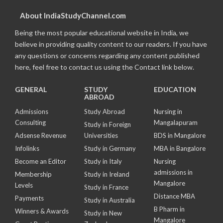
About IndiaStudyChannel.com
Being the most popular educational website in India, we
believe in providing quality content to our readers. If you have
any questions or concerns regarding any content published
here, feel free to contact us using the Contact link below.
GENERAL
STUDY
EDUCATION
ABROAD
Admissions
Study Abroad
Nursing in
Consulting
Mangalapuram
Study in Foreign
Adsense Revenue
Universities
BDS in Mangalore
Infolinks
Study in Germany
MBA in Bangalore
Become an Editor
Study in Italy
Nursing
admissions in
Membership
Study in Ireland
Mangalore
Levels
Study in France
Distance MBA
Payments
Study in Australia
B Pharm in
Winners & Awards
Study in New
Mangalore