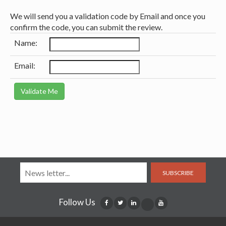
We will send you a validation code by Email and once you
confirm the code, you can submit the review.
Name:
Email:
SUBSCRIBE
Follow Us