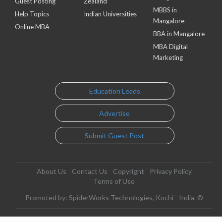
Guest Posting
Zealand
MBBS in
Help Topics
Indian Universities
Mangalore
Online MBA
BBA in Mangalore
MBA Digital
Marketing
Education Leads
Advertise
Submit Guest Post
About Us
Contact Us
Copyright
Privacy Policy
Terms of Use
Promoted by: SpiderWorks Technologies, Kochi - India. ©