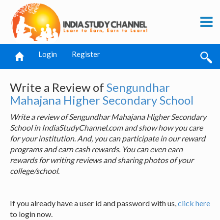
Login
Register
Write a Review of
Sengundhar
Mahajana Higher Secondary School
Write a review of Sengundhar Mahajana Higher Secondary
School in IndiaStudyChannel.com and show how you care
for your institution. And, you can participate in our reward
programs and earn cash rewards. You can even earn
rewards for writing reviews and sharing photos of your
college/school.
If you already have a user id and password with us,
click here
to login now.