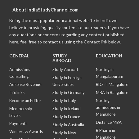
About IndiaStudyChannel.com
Being the most popular educational website in India, we
believe in providing quality content to our readers. If you have
any questions or concerns regarding any content published
here, feel free to contact us using the Contact link below.
GENERAL
STUDY
EDUCATION
ABROAD
Admissions
Study Abroad
Nursing in
Consulting
Mangalapuram
Study in Foreign
Adsense Revenue
Universities
BDS in Mangalore
Infolinks
Study in Germany
MBA in Bangalore
Become an Editor
Study in Italy
Nursing
admissions in
Membership
Study in Ireland
Mangalore
Levels
Study in France
Distance MBA
Payments
Study in Australia
B Pharm in
Winners & Awards
Study in New
Mangalore