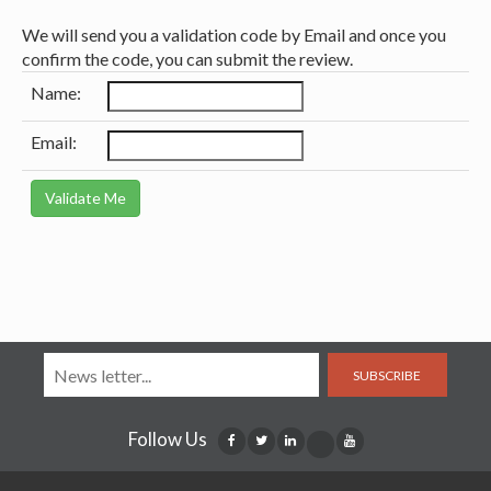
We will send you a validation code by Email and once you
confirm the code, you can submit the review.
Name:
Email:
SUBSCRIBE
Follow Us