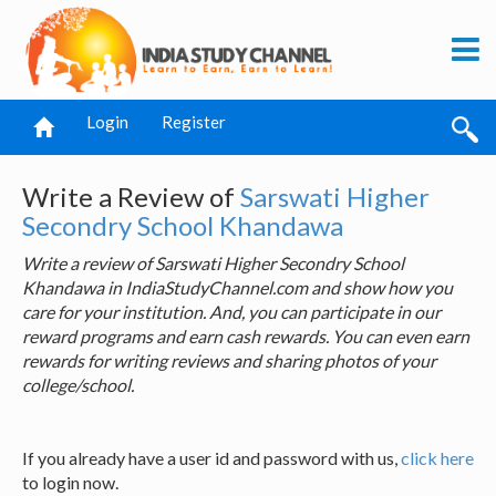
Login
Register
Write a Review of
Sarswati Higher
Secondry School Khandawa
Write a review of Sarswati Higher Secondry School
Khandawa in IndiaStudyChannel.com and show how you
care for your institution. And, you can participate in our
reward programs and earn cash rewards. You can even earn
rewards for writing reviews and sharing photos of your
college/school.
If you already have a user id and password with us,
click here
to login now.