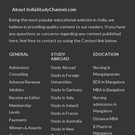
About IndiaStudyChannel.com
Being the most popular educational website in India, we
believe in providing quality content to our readers. If you have
any questions or concerns regarding any content published
here, feel free to contact us using the Contact link below.
GENERAL
STUDY
EDUCATION
ABROAD
Admissions
Study Abroad
Nursing in
Consulting
Mangalapuram
Study in Foreign
Adsense Revenue
Universities
BDS in Mangalore
Infolinks
Study in Germany
MBA in Bangalore
Become an Editor
Study in Italy
Nursing
admissions in
Membership
Study in Ireland
Mangalore
Levels
Study in France
Distance MBA
Payments
Study in Australia
B Pharm in
Winners & Awards
Study in New
Mangalore