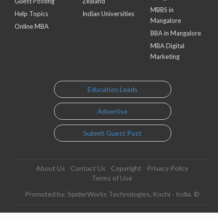
Guest Posting
Zealand
MBBS in
Help Topics
Indian Universities
Mangalore
Online MBA
BBA in Mangalore
MBA Digital
Marketing
Education Leads
Advertise
Submit Guest Post
About Us
Contact Us
Copyright
Privacy Policy
Terms of Use
Promoted by: SpiderWorks Technologies, Kochi - India. ©