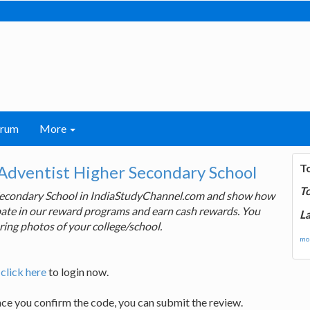
orum
More
T
Adventist Higher Secondary School
T
 Secondary School in IndiaStudyChannel.com and show how
cipate in our reward programs and earn cash rewards. You
La
ring photos of your college/school.
mor
,
click here
to login now.
nce you confirm the code, you can submit the review.