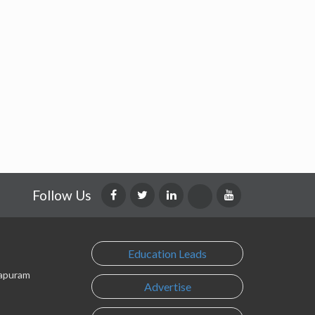
Follow Us
Education Leads
lapuram
Advertise