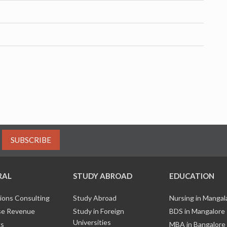
SUBSCRIBE
RAL
STUDY ABROAD
EDUCATION
ions Consulting
Study Abroad
Nursing in Manga
e Revenue
Study in Foreign
BDS in Mangalore
Universities
ks
MBA in Bangalore