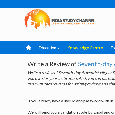
Education
Knowledge Centre
F
Write a Review of
Seventh-day 
Write a review of Seventh-day Adventist Higher
you care for your institution. And, you can parti
can even earn rewards for writing reviews and sha
If you already have a user id and password with us
We will send you a validation code by Email and o