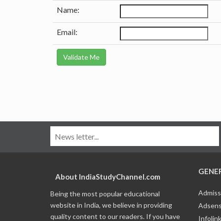
Name:
Email:
GENE
About IndiaStudyChannel.com
Admiss
Being the most popular educational
website in India, we believe in providing
Adsens
quality content to our readers. If you have
Infolin