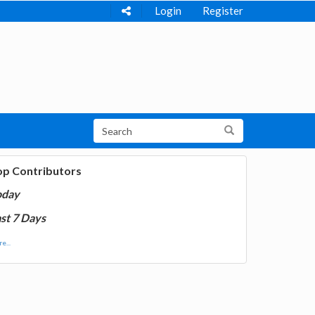
Login
Register
op Contributors
oday
st 7 Days
e...