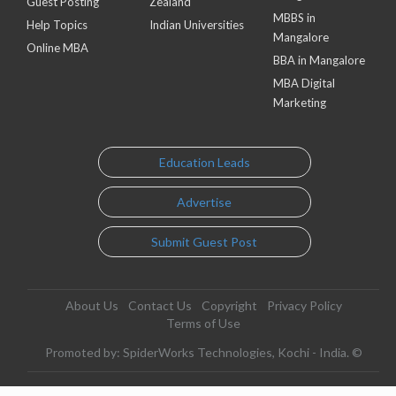
Guest Posting
Zealand
MBBS in
Help Topics
Indian Universities
Mangalore
Online MBA
BBA in Mangalore
MBA Digital
Marketing
Education Leads
Advertise
Submit Guest Post
About Us
Contact Us
Copyright
Privacy Policy
Terms of Use
Promoted by: SpiderWorks Technologies, Kochi - India. ©