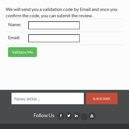
We will send you a validation code by Email and once you
confirm the code, you can submit the review.
Name:
Email:
SUBSCRIBE
Follow Us