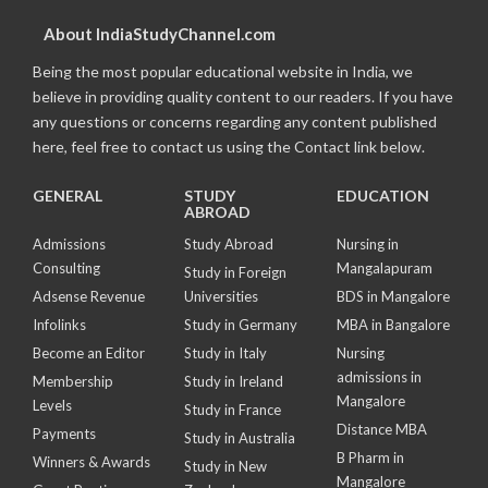
About IndiaStudyChannel.com
Being the most popular educational website in India, we
believe in providing quality content to our readers. If you have
any questions or concerns regarding any content published
here, feel free to contact us using the Contact link below.
GENERAL
STUDY
EDUCATION
ABROAD
Admissions
Study Abroad
Nursing in
Consulting
Mangalapuram
Study in Foreign
Adsense Revenue
Universities
BDS in Mangalore
Infolinks
Study in Germany
MBA in Bangalore
Become an Editor
Study in Italy
Nursing
admissions in
Membership
Study in Ireland
Mangalore
Levels
Study in France
Distance MBA
Payments
Study in Australia
B Pharm in
Winners & Awards
Study in New
Mangalore