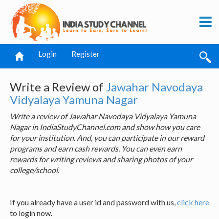
Login
Register
Write a Review of
Jawahar Navodaya
Vidyalaya Yamuna Nagar
Write a review of Jawahar Navodaya Vidyalaya Yamuna
Nagar in IndiaStudyChannel.com and show how you care
for your institution. And, you can participate in our reward
programs and earn cash rewards. You can even earn
rewards for writing reviews and sharing photos of your
college/school.
If you already have a user id and password with us,
click here
to login now.