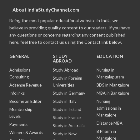
About IndiaStudyChannel.com
Being the most popular educational website in India, we
believe in providing quality content to our readers. If you have
any questions or concerns regarding any content published
here, feel free to contact us using the Contact link below.
GENERAL
STUDY
EDUCATION
ABROAD
Admissions
Study Abroad
Nursing in
Consulting
Mangalapuram
Study in Foreign
Adsense Revenue
Universities
BDS in Mangalore
Infolinks
Study in Germany
MBA in Bangalore
Become an Editor
Study in Italy
Nursing
admissions in
Membership
Study in Ireland
Mangalore
Levels
Study in France
Distance MBA
Payments
Study in Australia
B Pharm in
Winners & Awards
Study in New
Mangalore