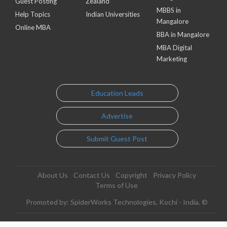
Guest Posting
Zealand
MBBS in
Help Topics
Indian Universities
Mangalore
Online MBA
BBA in Mangalore
MBA Digital
Marketing
Education Leads
Advertise
Submit Guest Post
About Us
Contact Us
Copyright
Privacy Policy
Terms of Use
Promoted by: SpiderWorks Technologies, Kochi - India. ©