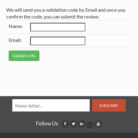
We will send you a validation code by Email and once you
confirm the code, you can submit the review.
Name:
Email:
SUBSCRIBE
Follow Us