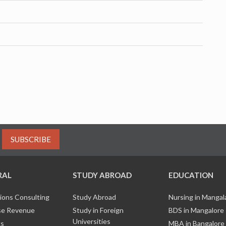
SUBSCRIBE
RAL
STUDY ABROAD
EDUCATION
ions Consulting
Study Abroad
Nursing in Manga
e Revenue
Study in Foreign
BDS in Mangalore
Universities
ks
MBA in Bangalore