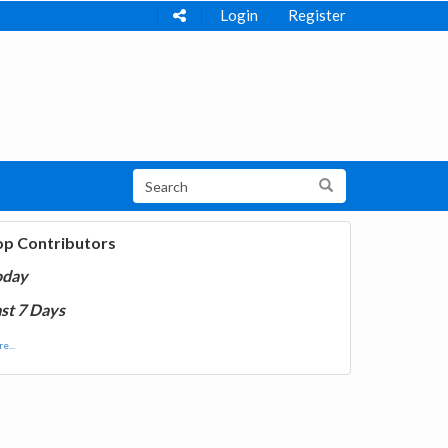
Login
Register
op Contributors
oday
st 7 Days
e...