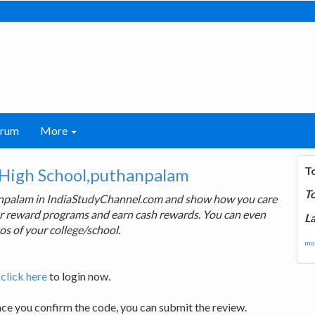
orum
More
T
High School,puthanpalam
T
anpalam in IndiaStudyChannel.com and show how you care
 our reward programs and earn cash rewards. You can even
La
os of your college/school.
mor
,
click here
to login now.
nce you confirm the code, you can submit the review.