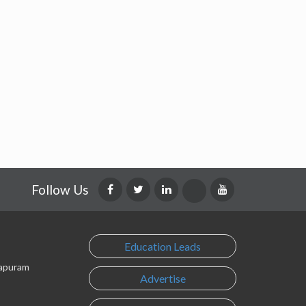
Follow Us
Education Leads
lapuram
Advertise