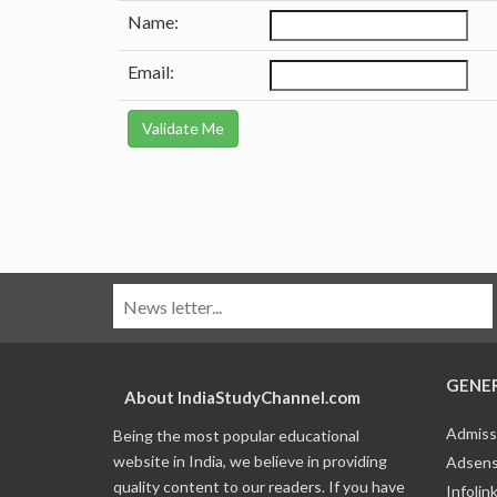
Name:
Email:
GENE
About IndiaStudyChannel.com
Admiss
Being the most popular educational
website in India, we believe in providing
Adsens
quality content to our readers. If you have
Infolin