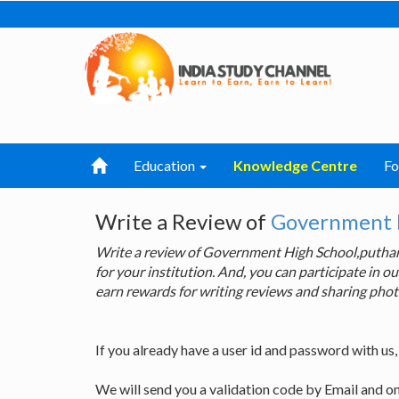
Education
Knowledge Centre
F
Write a Review of
Government 
Write a review of Government High School,puth
for your institution. And, you can participate in
earn rewards for writing reviews and sharing phot
If you already have a user id and password with us
We will send you a validation code by Email and o