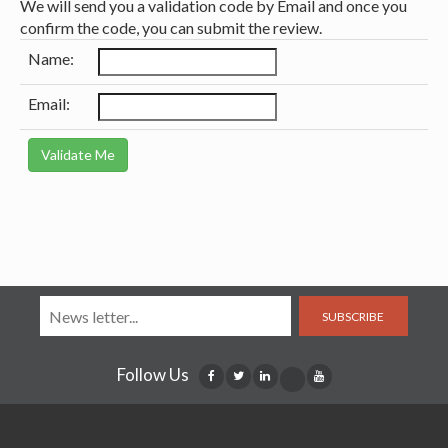
We will send you a validation code by Email and once you
confirm the code, you can submit the review.
Name:
Email:
SUBSCRIBE
Follow Us