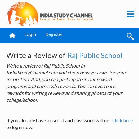
Login
Register
Write a Review of
Raj Public School
Write a review of Raj Public School in
IndiaStudyChannel.com and show how you care for your
institution. And, you can participate in our reward
programs and earn cash rewards. You can even earn
rewards for writing reviews and sharing photos of your
college/school.
If you already have a user id and password with us,
click here
to login now.