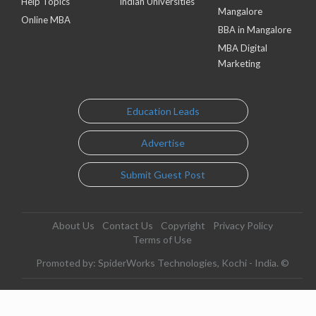
Help Topics
Indian Universities
Mangalore
Online MBA
BBA in Mangalore
MBA Digital
Marketing
Education Leads
Advertise
Submit Guest Post
About Us
Contact Us
Copyright
Privacy Policy
Terms of Use
Promoted by: SpiderWorks Technologies, Kochi - India. ©