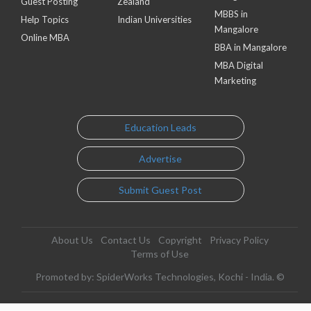
Guest Posting
Zealand
MBBS in
Help Topics
Indian Universities
Mangalore
Online MBA
BBA in Mangalore
MBA Digital
Marketing
Education Leads
Advertise
Submit Guest Post
About Us
Contact Us
Copyright
Privacy Policy
Terms of Use
Promoted by: SpiderWorks Technologies, Kochi - India. ©