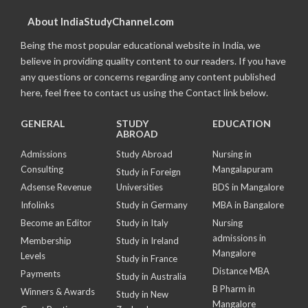
About IndiaStudyChannel.com
Being the most popular educational website in India, we
believe in providing quality content to our readers. If you have
any questions or concerns regarding any content published
here, feel free to contact us using the Contact link below.
GENERAL
STUDY
EDUCATION
ABROAD
Admissions
Study Abroad
Nursing in
Consulting
Mangalapuram
Study in Foreign
Adsense Revenue
Universities
BDS in Mangalore
Infolinks
Study in Germany
MBA in Bangalore
Become an Editor
Study in Italy
Nursing
admissions in
Membership
Study in Ireland
Mangalore
Levels
Study in France
Distance MBA
Payments
Study in Australia
B Pharm in
Winners & Awards
Study in New
Mangalore