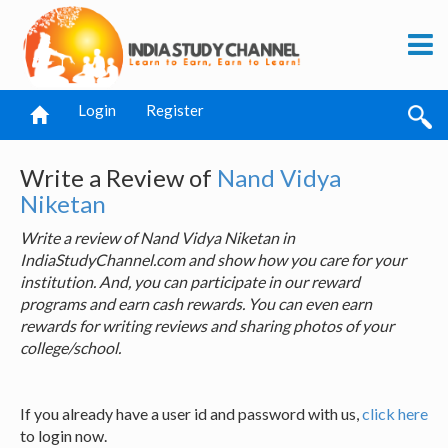
Login
Register
Write a Review of
Nand Vidya
Niketan
Write a review of Nand Vidya Niketan in
IndiaStudyChannel.com and show how you care for your
institution. And, you can participate in our reward
programs and earn cash rewards. You can even earn
rewards for writing reviews and sharing photos of your
college/school.
If you already have a user id and password with us,
click here
to login now.