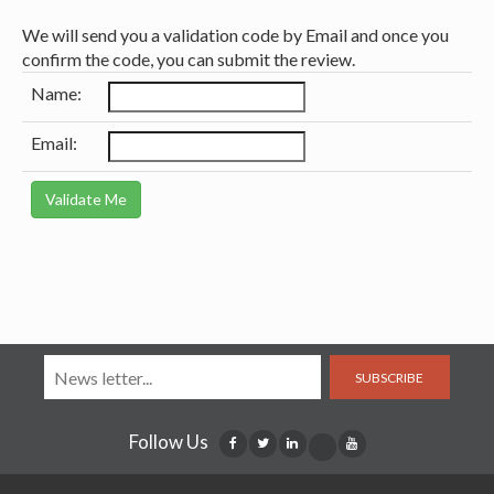
We will send you a validation code by Email and once you
confirm the code, you can submit the review.
Name:
Email:
SUBSCRIBE
Follow Us