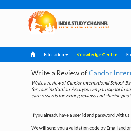
Education
Knowledge Centre
F
Write a Review of
Candor Intern
Write a review of Candor International School, 
for your institution. And, you can participate in
earn rewards for writing reviews and sharing phot
If you already have a user id and password with us
We will send you a validation code by Email and o