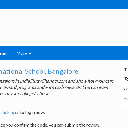
orum
More
T
ational School, Bangalore
T
Bangalore in IndiaStudyChannel.com and show how you care
 our reward programs and earn cash rewards. You can even
La
os of your college/school.
mor
,
click here
to login now.
nce you confirm the code, you can submit the review.