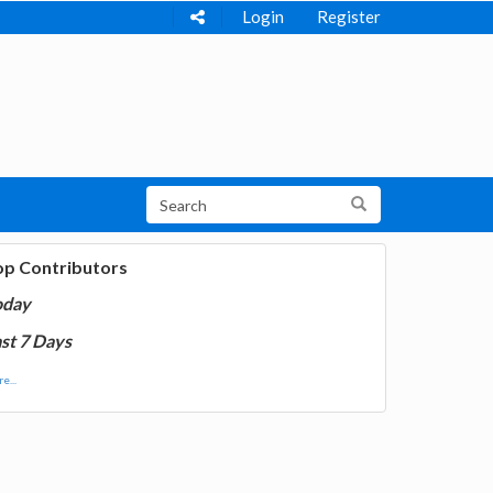
Login
Register
op Contributors
oday
st 7 Days
e...