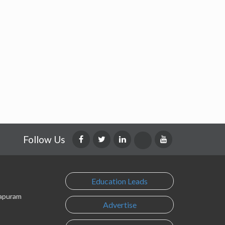
Follow Us
Education Leads
lapuram
Advertise