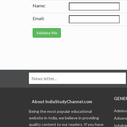
Name:
Email:
GENE
About IndiaStudyChannel.com
Admiss
Being the most popular educational
website in India, we believe in providing
Adsens
quality content to our readers. If you have
Infolin