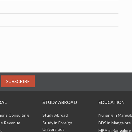
SUBSCRIBE
RAL
STUDY ABROAD
EDUCATION
ions Consulting
Study Abroad
Nursing in Manga
e Revenue
Study in Foreign
BDS in Mangalore
Universities
ks
MBA in Bangalore