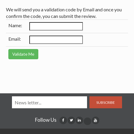
We will send you a validation code by Email and once you
confirm the code, you can submit the review.
Name:
Email:
SUBSCRIBE
Follow Us