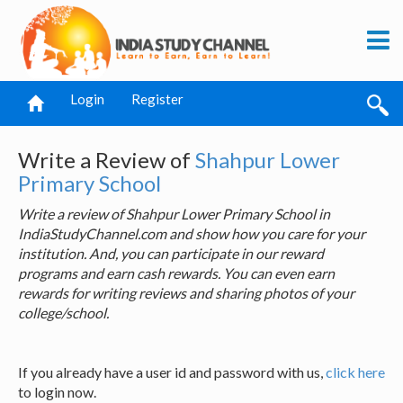
Login
Register
Write a Review of
Shahpur Lower
Primary School
Write a review of Shahpur Lower Primary School in
IndiaStudyChannel.com and show how you care for your
institution. And, you can participate in our reward
programs and earn cash rewards. You can even earn
rewards for writing reviews and sharing photos of your
college/school.
If you already have a user id and password with us,
click here
to login now.