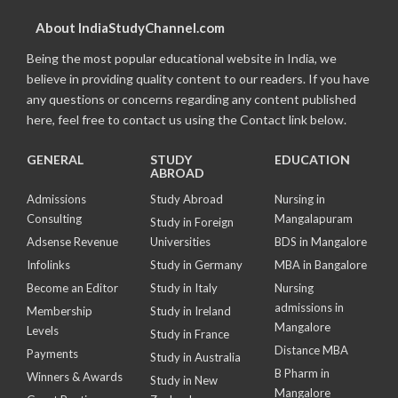
About IndiaStudyChannel.com
Being the most popular educational website in India, we
believe in providing quality content to our readers. If you have
any questions or concerns regarding any content published
here, feel free to contact us using the Contact link below.
GENERAL
STUDY
EDUCATION
ABROAD
Admissions
Study Abroad
Nursing in
Consulting
Mangalapuram
Study in Foreign
Adsense Revenue
Universities
BDS in Mangalore
Infolinks
Study in Germany
MBA in Bangalore
Become an Editor
Study in Italy
Nursing
admissions in
Membership
Study in Ireland
Mangalore
Levels
Study in France
Distance MBA
Payments
Study in Australia
B Pharm in
Winners & Awards
Study in New
Mangalore