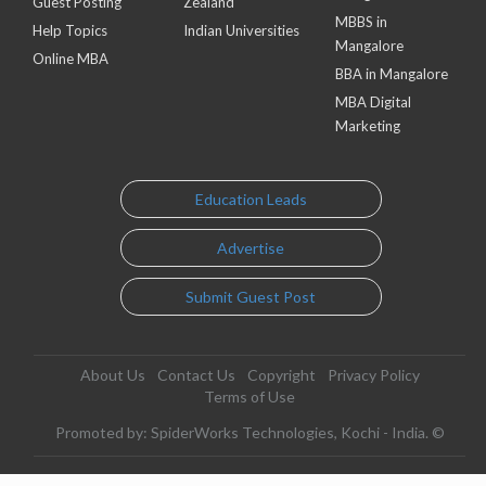
Guest Posting
Zealand
MBBS in
Help Topics
Indian Universities
Mangalore
Online MBA
BBA in Mangalore
MBA Digital
Marketing
Education Leads
Advertise
Submit Guest Post
About Us
Contact Us
Copyright
Privacy Policy
Terms of Use
Promoted by: SpiderWorks Technologies, Kochi - India. ©