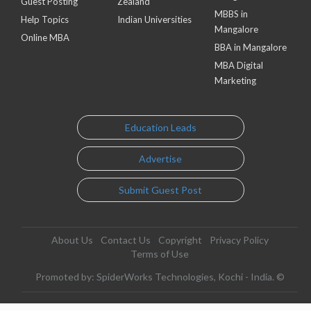
Guest Posting
Zealand
MBBS in
Help Topics
Indian Universities
Mangalore
Online MBA
BBA in Mangalore
MBA Digital
Marketing
Education Leads
Advertise
Submit Guest Post
About Us
Contact Us
Copyright
Privacy Policy
Terms of Use
Promoted by: SpiderWorks Technologies, Kochi - India. ©