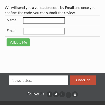
We will send you a validation code by Email and once you
confirm the code, you can submit the review.
Name:
Email:
SUBSCRIBE
Follow Us