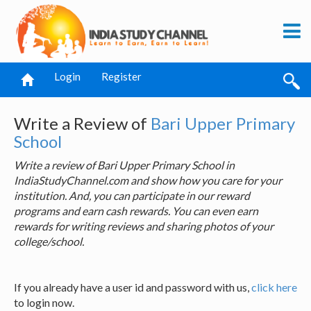
Login
Register
Write a Review of
Bari Upper Primary
School
Write a review of Bari Upper Primary School in
IndiaStudyChannel.com and show how you care for your
institution. And, you can participate in our reward
programs and earn cash rewards. You can even earn
rewards for writing reviews and sharing photos of your
college/school.
If you already have a user id and password with us,
click here
to login now.