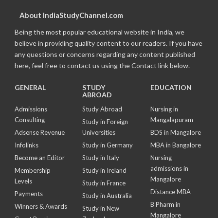
About IndiaStudyChannel.com
Being the most popular educational website in India, we
believe in providing quality content to our readers. If you have
any questions or concerns regarding any content published
here, feel free to contact us using the Contact link below.
GENERAL
STUDY
EDUCATION
ABROAD
Admissions
Study Abroad
Nursing in
Consulting
Mangalapuram
Study in Foreign
Adsense Revenue
Universities
BDS in Mangalore
Infolinks
Study in Germany
MBA in Bangalore
Become an Editor
Study in Italy
Nursing
admissions in
Membership
Study in Ireland
Mangalore
Levels
Study in France
Distance MBA
Payments
Study in Australia
B Pharm in
Winners & Awards
Study in New
Mangalore