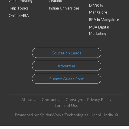
Guest Posting
Zealand
MBBS in
Help Topics
Indian Universities
Mangalore
Online MBA
BBA in Mangalore
MBA Digital
Marketing
Education Leads
Advertise
Submit Guest Post
About Us
Contact Us
Copyright
Privacy Policy
Terms of Use
Promoted by: SpiderWorks Technologies, Kochi - India. ©