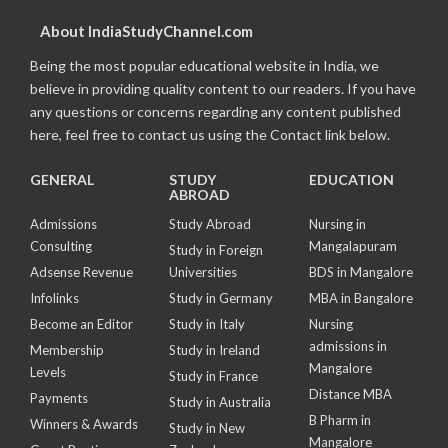
About IndiaStudyChannel.com
Being the most popular educational website in India, we
believe in providing quality content to our readers. If you have
any questions or concerns regarding any content published
here, feel free to contact us using the Contact link below.
GENERAL
STUDY
EDUCATION
ABROAD
Admissions
Study Abroad
Nursing in
Consulting
Mangalapuram
Study in Foreign
Adsense Revenue
Universities
BDS in Mangalore
Infolinks
Study in Germany
MBA in Bangalore
Become an Editor
Study in Italy
Nursing
admissions in
Membership
Study in Ireland
Mangalore
Levels
Study in France
Distance MBA
Payments
Study in Australia
B Pharm in
Winners & Awards
Study in New
Mangalore