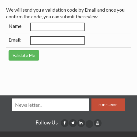
We will send you a validation code by Email and once you
confirm the code, you can submit the review.
Name:
Email:
SUBSCRIBE
Follow Us