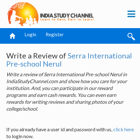
Login
Register
Write a Review of
Serra International
Pre-school Nerul
Write a review of Serra International Pre-school Nerul in
IndiaStudyChannel.com and show how you care for your
institution. And, you can participate in our reward
programs and earn cash rewards. You can even earn
rewards for writing reviews and sharing photos of your
college/school.
If you already have a user id and password with us,
click here
to login now.