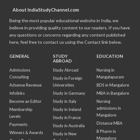
About IndiaStudyChannel.com
Being the most popular educational website in India, we
believe in providing quality content to our readers. If you have
any questions or concerns regarding any content published
here, feel free to contact us using the Contact link below.
GENERAL
STUDY
EDUCATION
ABROAD
Admissions
Study Abroad
Nursing in
Consulting
Mangalapuram
Study in Foreign
Adsense Revenue
Universities
BDS in Mangalore
Infolinks
Study in Germany
MBA in Bangalore
Become an Editor
Study in Italy
Nursing
admissions in
Membership
Study in Ireland
Mangalore
Levels
Study in France
Distance MBA
Payments
Study in Australia
B Pharm in
Winners & Awards
Study in New
Mangalore