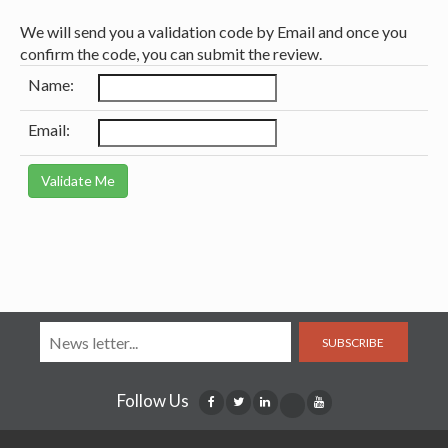
We will send you a validation code by Email and once you
confirm the code, you can submit the review.
Name:
Email:
SUBSCRIBE
Follow Us