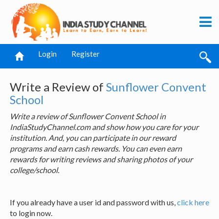
Login
Register
Write a Review of
Sunflower Convent
School
Write a review of Sunflower Convent School in
IndiaStudyChannel.com and show how you care for your
institution. And, you can participate in our reward
programs and earn cash rewards. You can even earn
rewards for writing reviews and sharing photos of your
college/school.
If you already have a user id and password with us,
click here
to login now.