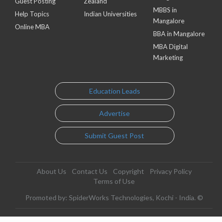
Guest Posting
Zealand
MBBS in
Help Topics
Indian Universities
Mangalore
Online MBA
BBA in Mangalore
MBA Digital
Marketing
Education Leads
Advertise
Submit Guest Post
About Us
Contact Us
Copyright
Privacy Policy
Terms of Use
Promoted by: SpiderWorks Technologies, Kochi - India. ©