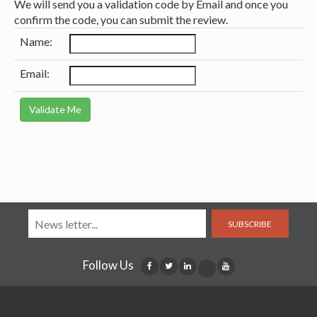
We will send you a validation code by Email and once you
confirm the code, you can submit the review.
Name:
Email:
SUBSCRIBE
Follow Us