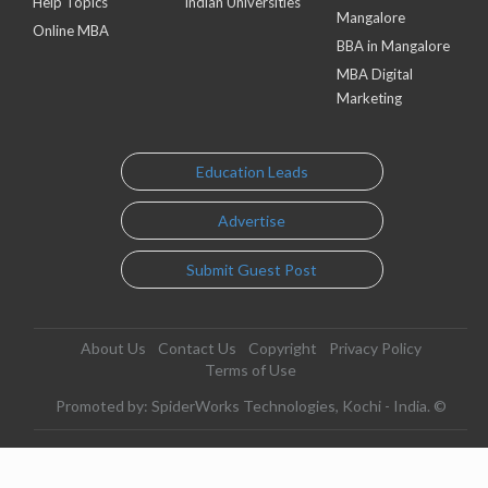
Help Topics
Indian Universities
Mangalore
Online MBA
BBA in Mangalore
MBA Digital
Marketing
Education Leads
Advertise
Submit Guest Post
About Us
Contact Us
Copyright
Privacy Policy
Terms of Use
Promoted by: SpiderWorks Technologies, Kochi - India. ©