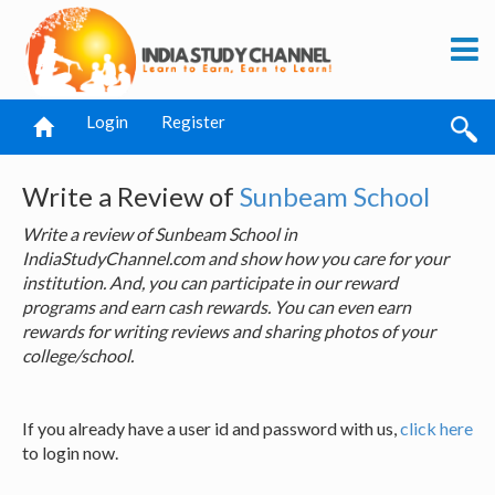
Login
Register
Write a Review of
Sunbeam School
Write a review of Sunbeam School in
IndiaStudyChannel.com and show how you care for your
institution. And, you can participate in our reward
programs and earn cash rewards. You can even earn
rewards for writing reviews and sharing photos of your
college/school.
If you already have a user id and password with us,
click here
to login now.