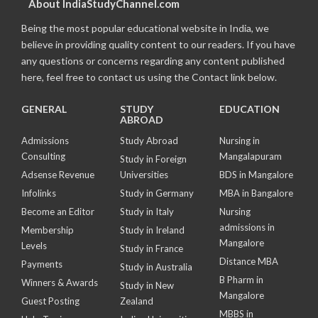
About IndiaStudyChannel.com
Being the most popular educational website in India, we
believe in providing quality content to our readers. If you have
any questions or concerns regarding any content published
here, feel free to contact us using the Contact link below.
GENERAL
STUDY
EDUCATION
ABROAD
Admissions
Study Abroad
Nursing in
Consulting
Mangalapuram
Study in Foreign
Adsense Revenue
Universities
BDS in Mangalore
Infolinks
Study in Germany
MBA in Bangalore
Become an Editor
Study in Italy
Nursing
admissions in
Membership
Study in Ireland
Mangalore
Levels
Study in France
Distance MBA
Payments
Study in Australia
B Pharm in
Winners & Awards
Study in New
Mangalore
Guest Posting
Zealand
MBBS in