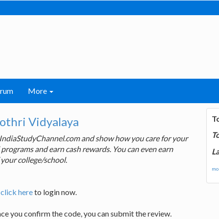
orum
More
T
thri Vidyalaya
T
 IndiaStudyChannel.com and show how you care for your
rd programs and earn cash rewards. You can even earn
La
 your college/school.
mor
,
click here
to login now.
nce you confirm the code, you can submit the review.