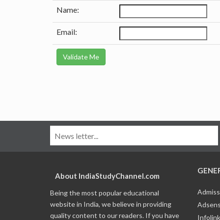
Name:
Email:
GENE
About IndiaStudyChannel.com
Admiss
Being the most popular educational
website in India, we believe in providing
Adsens
quality content to our readers. If you have
Infolin