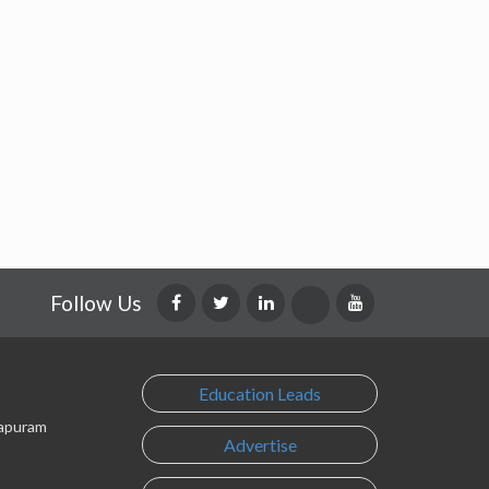
Follow Us
Education Leads
lapuram
Advertise