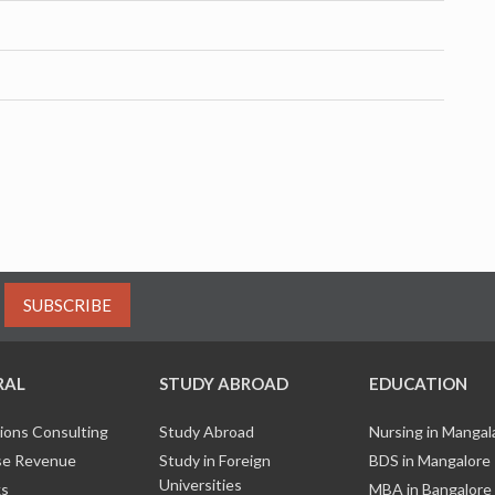
SUBSCRIBE
RAL
STUDY ABROAD
EDUCATION
ions Consulting
Study Abroad
Nursing in Manga
e Revenue
Study in Foreign
BDS in Mangalore
Universities
ks
MBA in Bangalore