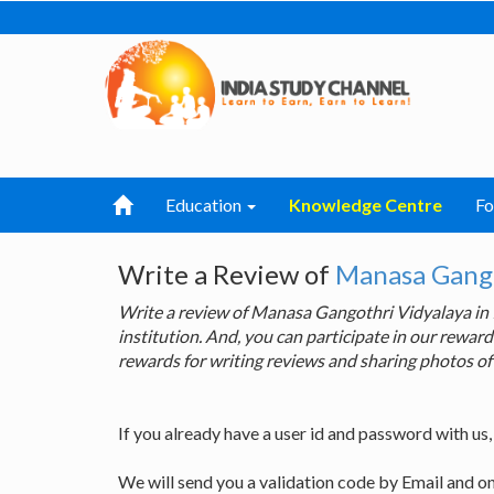
Education
Knowledge Centre
F
Write a Review of
Manasa Gango
Write a review of Manasa Gangothri Vidyalaya in
institution. And, you can participate in our rewa
rewards for writing reviews and sharing photos of
If you already have a user id and password with us
We will send you a validation code by Email and o