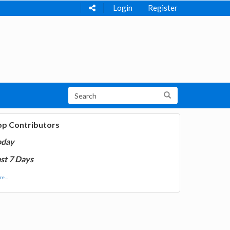
Login
Register
op Contributors
oday
st 7 Days
e...