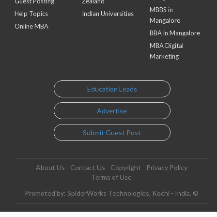
Guest Posting
Zealand
MBBS in
Help Topics
Indian Universities
Mangalore
Online MBA
BBA in Mangalore
MBA Digital
Marketing
Education Leads
Advertise
Submit Guest Post
About Us
Contact Us
Copyright
Privacy Policy
Terms of Use
Promoted by: SpiderWorks Technologies, Kochi - India. ©