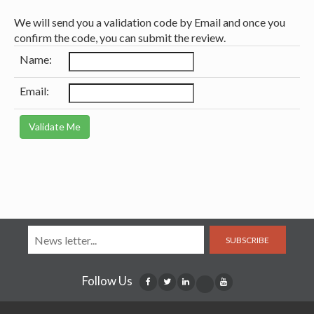
We will send you a validation code by Email and once you
confirm the code, you can submit the review.
Name:
Email:
SUBSCRIBE
Follow Us