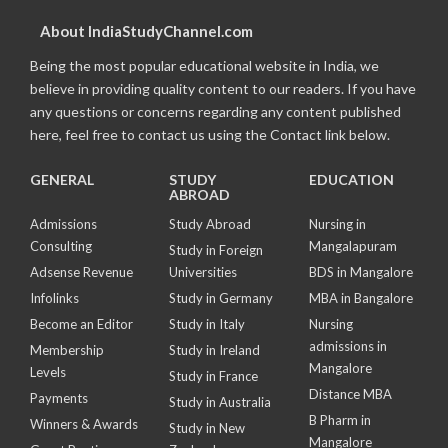
About IndiaStudyChannel.com
Being the most popular educational website in India, we
believe in providing quality content to our readers. If you have
any questions or concerns regarding any content published
here, feel free to contact us using the Contact link below.
GENERAL
STUDY
EDUCATION
ABROAD
Admissions
Study Abroad
Nursing in
Consulting
Mangalapuram
Study in Foreign
Adsense Revenue
Universities
BDS in Mangalore
Infolinks
Study in Germany
MBA in Bangalore
Become an Editor
Study in Italy
Nursing
admissions in
Membership
Study in Ireland
Mangalore
Levels
Study in France
Distance MBA
Payments
Study in Australia
B Pharm in
Winners & Awards
Study in New
Mangalore