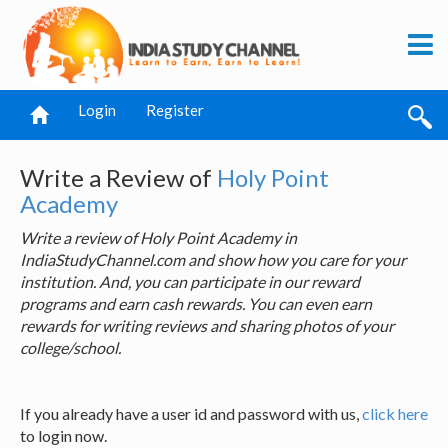
Login
Register
Write a Review of
Holy Point
Academy
Write a review of Holy Point Academy in
IndiaStudyChannel.com and show how you care for your
institution. And, you can participate in our reward
programs and earn cash rewards. You can even earn
rewards for writing reviews and sharing photos of your
college/school.
If you already have a user id and password with us,
click here
to login now.