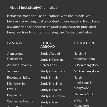
About IndiaStudyChannel.com
Being the most popular educational website in India, we
believe in providing quality content to our readers. If you have
any questions or concerns regarding any content published
here, feel free to contact us using the Contact link below.
GENERAL
STUDY
EDUCATION
ABROAD
Admissions
Study Abroad
Nursing in
Consulting
Mangalapuram
Study in Foreign
Adsense Revenue
Universities
BDS in Mangalore
Infolinks
Study in Germany
MBA in Bangalore
Become an Editor
Study in Italy
Nursing
admissions in
Membership
Study in Ireland
Mangalore
Levels
Study in France
Distance MBA
Payments
Study in Australia
B Pharm in
Winners & Awards
Study in New
Mangalore