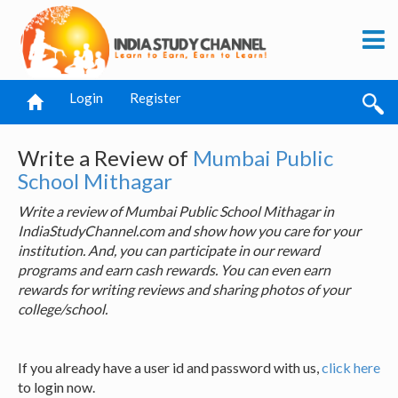
Login
Register
Write a Review of
Mumbai Public
School Mithagar
Write a review of Mumbai Public School Mithagar in
IndiaStudyChannel.com and show how you care for your
institution. And, you can participate in our reward
programs and earn cash rewards. You can even earn
rewards for writing reviews and sharing photos of your
college/school.
If you already have a user id and password with us,
click here
to login now.