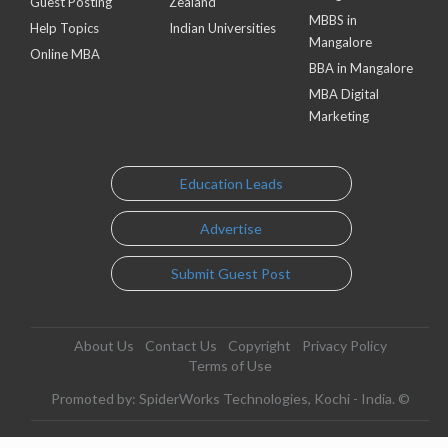
Guest Posting
Zealand
MBBS in
Help Topics
Indian Universities
Mangalore
Online MBA
BBA in Mangalore
MBA Digital
Marketing
Education Leads
Advertise
Submit Guest Post
About Us
Contact Us
Copyright
Privacy Policy
Terms of Use
Promoted by: SpiderWorks Technologies, Kochi - India. ©