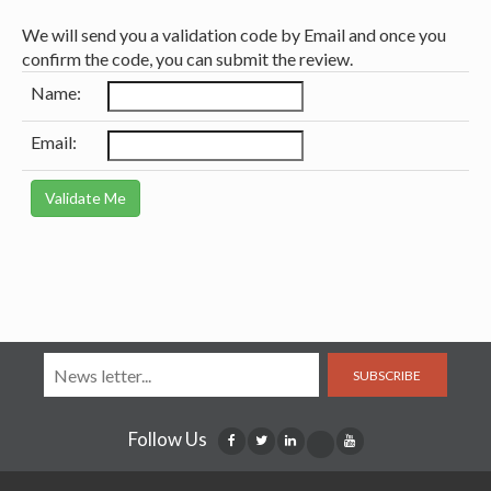
We will send you a validation code by Email and once you
confirm the code, you can submit the review.
Name:
Email:
SUBSCRIBE
Follow Us