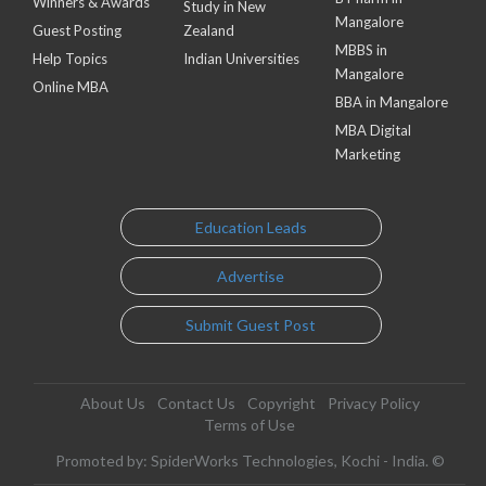
Winners & Awards
Study in New
Mangalore
Guest Posting
Zealand
MBBS in
Help Topics
Indian Universities
Mangalore
Online MBA
BBA in Mangalore
MBA Digital
Marketing
Education Leads
Advertise
Submit Guest Post
About Us
Contact Us
Copyright
Privacy Policy
Terms of Use
Promoted by: SpiderWorks Technologies, Kochi - India. ©