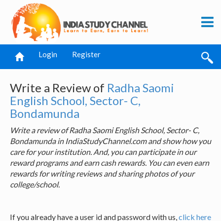
Login
Register
Write a Review of
Radha Saomi
English School, Sector- C,
Bondamunda
Write a review of Radha Saomi English School, Sector- C,
Bondamunda in IndiaStudyChannel.com and show how you
care for your institution. And, you can participate in our
reward programs and earn cash rewards. You can even earn
rewards for writing reviews and sharing photos of your
college/school.
If you already have a user id and password with us,
click here