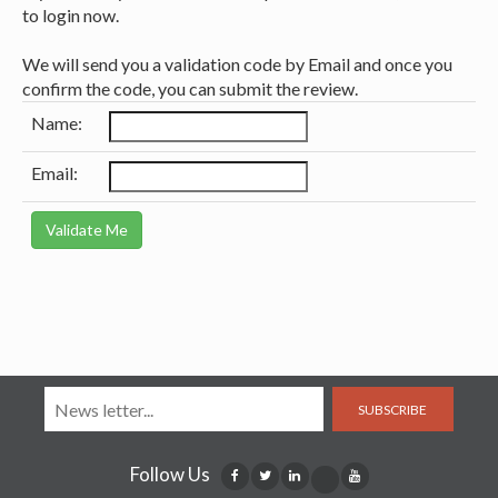
to login now.
We will send you a validation code by Email and once you
confirm the code, you can submit the review.
Name:
Email:
SUBSCRIBE
Follow Us