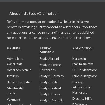
About IndiaStudyChannel.com
Being the most popular educational website in India, we
believe in providing quality content to our readers. If you have
any questions or concerns regarding any content published
here, feel free to contact us using the Contact link below.
GENERAL
STUDY
EDUCATION
ABROAD
Admissions
Study Abroad
Nursing in
Consulting
Mangalapuram
Study in Foreign
Adsense Revenue
Universities
BDS in Mangalore
Infolinks
Study in Germany
MBA in Bangalore
Become an Editor
Study in Italy
Nursing
admissions in
Membership
Study in Ireland
Mangalore
Levels
Study in France
Distance MBA
Payments
Study in Australia
B Pharm in