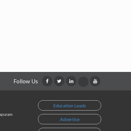
Follow Us
Education Leads
lapuram
Advertise