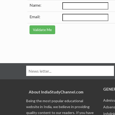
Name:
Email:
GENE
About IndiaStudyChannel.com
Admiss
Being the most popular educational
website in India, we believe in providing
Adsens
quality content to our readers. If you have
Infolin