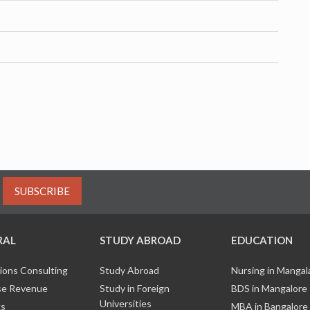
SUBSCRIBE
RAL
STUDY ABROAD
EDUCATION
ions Consulting
Study Abroad
Nursing in Manga
e Revenue
Study in Foreign
BDS in Mangalore
Universities
ks
MBA in Bangalore