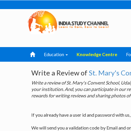
Education
Knowledge Centre
F
Write a Review of
St. Mary's Co
Write a review of St. Mary's Convent School, Ud
your institution. And, you can participate in our
rewards for writing reviews and sharing photos of
If you already have a user id and password with us
We will send you a validation code by Email and o