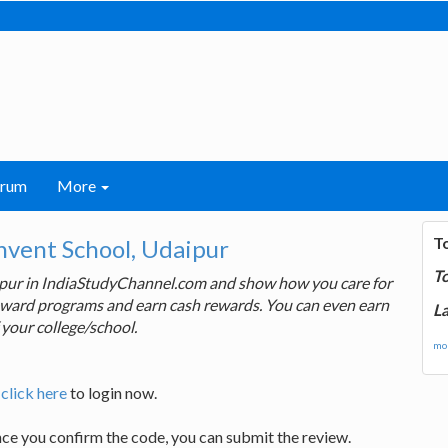
orum
More
T
nvent School, Udaipur
T
aipur in IndiaStudyChannel.com and show how you care for
 reward programs and earn cash rewards. You can even earn
La
 your college/school.
mor
,
click here
to login now.
nce you confirm the code, you can submit the review.