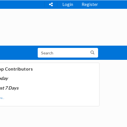
Login
Register
op Contributors
oday
st 7 Days
e...