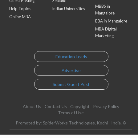
Guest Posting
Zealand
MBBS in
Help Topics
Indian Universities
Mangalore
Online MBA
BBA in Mangalore
MBA Digital
Marketing
Education Leads
Advertise
Submit Guest Post
About Us
Contact Us
Copyright
Privacy Policy
Terms of Use
Promoted by: SpiderWorks Technologies, Kochi - India. ©