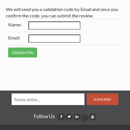
We will send you a validation code by Email and once you
confirm the code, you can submit the review.
Name:
Email:
SUBSCRIBE
Follow Us