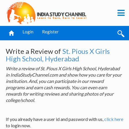
Login
Register
Write a Review of
St. Pious X Girls
High School, Hyderabad
Write a review of St. Pious X Girls High School, Hyderabad
in IndiaStudyChannel.com and show how you care for your
institution. And, you can participate in our reward
programs and earn cash rewards. You can even earn
rewards for writing reviews and sharing photos of your
college/school.
If you already have a user id and password with us,
click here
to login now.