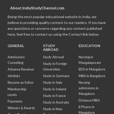
About IndiaStudyChannel.com
Being the most popular educational website in India, we
believe in providing quality content to our readers. If you have
any questions or concerns regarding any content published
here, feel free to contact us using the Contact link below.
GENERAL
STUDY
EDUCATION
ABROAD
Admissions
Study Abroad
Nursing in
Consulting
Mangalapuram
Study in Foreign
Adsense Revenue
Universities
BDS in Mangalore
Infolinks
Study in Germany
MBA in Bangalore
Become an Editor
Study in Italy
Nursing
admissions in
Membership
Study in Ireland
Mangalore
Levels
Study in France
Distance MBA
Payments
Study in Australia
B Pharm in
Winners & Awards
Study in New
Mangalore