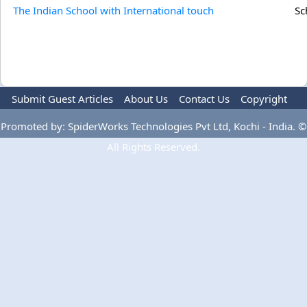
The Indian School with International touch
Sc
Submit Guest Articles
About Us
Contact Us
Copyright
Privacy Policy
Terms Of Use
Advertise
Promoted by: SpiderWorks Technologies Pvt Ltd, Kochi - India. ©
All Rights Reserved.