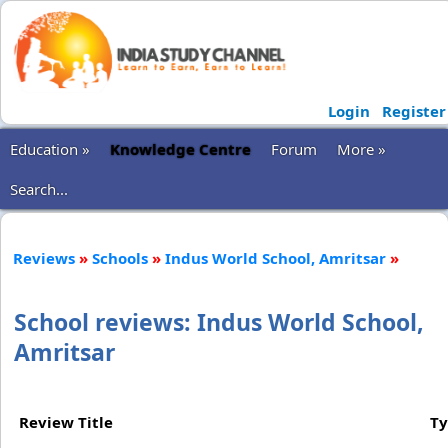
Login
Register
Education »
Knowledge Centre
Forum
More »
Search...
Reviews
»
Schools
»
Indus World School, Amritsar
»
School reviews: Indus World School,
Amritsar
Review Title
T